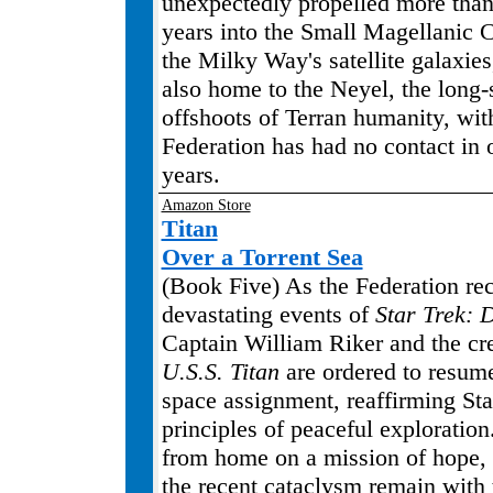
unexpectedly propelled more than
years into the Small Magellanic 
the Milky Way's satellite galaxies
also home to the Neyel, the long
offshoots of Terran humanity, wi
Federation has had no contact in 
years.
Amazon Store
Titan
Over a Torrent Sea
(Book Five) As the Federation re
devastating events of
Star Trek: 
Captain William Riker and the cr
U.S.S. Titan
are ordered to resume
space assignment, reaffirming Star
principles of peaceful exploration
from home on a mission of hope, 
the recent cataclysm remain with