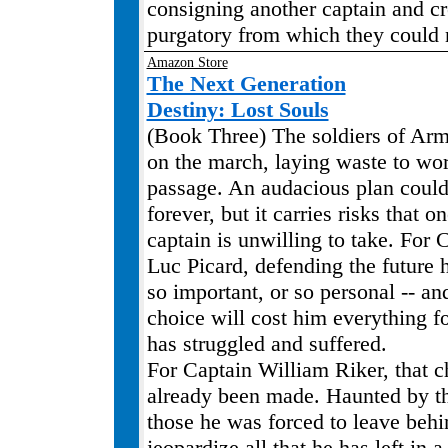
consigning another captain and cr
purgatory from which they could
Amazon Store
The Next Generation
Destiny: Lost Souls
(Book Three) The soldiers of Ar
on the march, laying waste to worl
passage. An audacious plan could
forever, but it carries risks that o
captain is unwilling to take. For 
Luc Picard, defending the future 
so important, or so personal -- a
choice will cost him everything f
has struggled and suffered.
For Captain William Riker, that c
already been made. Haunted by t
those he was forced to leave behi
jeopardize all that he has left in 