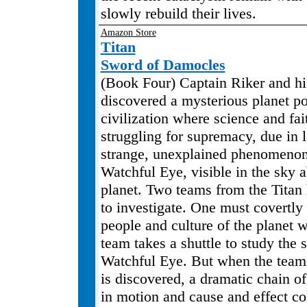
slowly rebuild their lives.
Amazon Store
Titan
Sword of Damocles
(Book Four) Captain Riker and h
discovered a mysterious planet p
civilization where science and fai
struggling for supremacy, due in l
strange, unexplained phenomeno
Watchful Eye, visible in the sky 
planet. Two teams from the Titan
to investigate. One must covertly
people and culture of the planet w
team takes a shuttle to study the 
Watchful Eye. But when the team 
is discovered, a dramatic chain of
in motion and cause and effect col