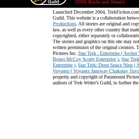
(DS9: Rocks and Shoals)
Launched December 2004, TrekFiction.com 
Guild. This website is a collaboration be
Productions
. All stories are original and co
law, as well as every other country that mat
copyrighted, either separately or collaborat
The stories and graphics on this site may no
written permission of the original creators. 
Pictures Inc.
Star Trek : Enterprise ( Arche
Bones McCoy Scotty Enterprise )
,
Star Tre
Enterprise )
,
Star Trek: Deep Space Nine ( 
Voyager ( Voyager Janeway Chakotay Tuvok 
property and copyright of Paramount Pictures
authors of Trek Writer's Guild, to further th