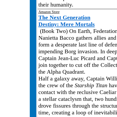
their humanity.
Amazon Store
The Next Generation
Destiny: Mere Mortals
(Book Two) On Earth, Federation
Nanietta Bacco gathers allies and
form a desperate last line of defe
impending Borg invasion. In deep
Captain Jean-Luc Picard and Cap
join together to cut off the Collect
the Alpha Quadrant.
Half a galaxy away, Captain Will
the crew of the
Starship Titan
hav
contact with the reclusive Caeliar 
a stellar cataclysm that, two hund
drove fissures through the structu
time, creating a loop of inevitabil