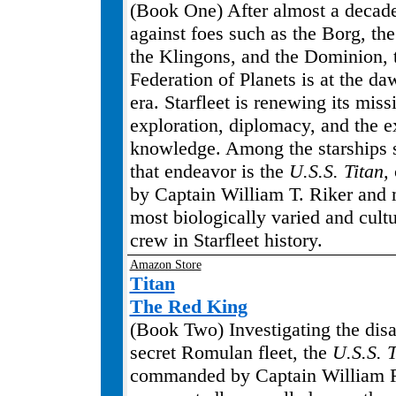
(Book One) After almost a decade 
against foes such as the Borg, th
the Klingons, and the Dominion, 
Federation of Planets is at the d
era. Starfleet is renewing its miss
exploration, diplomacy, and the e
knowledge. Among the starships 
that endeavor is the
U.S.S. Titan,
by Captain William T. Riker and
most biologically varied and cultu
crew in Starfleet history.
Amazon Store
Titan
The Red King
(Book Two) Investigating the dis
secret Romulan fleet, the
U.S.S. T
commanded by Captain William Ri