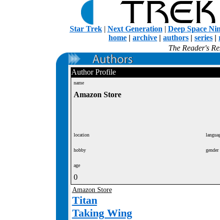
Star Trek
|
Next Generation
|
Deep Space Ni
home
|
archive
|
authors
|
series
|
The Reader's Res
Author Profile
name
Amazon Store
location
langua
hobby
gender
age
0
Amazon Store
Titan
Taking Wing