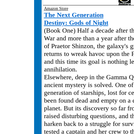
Amazon Store
The Next Generation
Destiny: Gods of Night
(Book One) Half a decade after 
War and more than a year after the
of Praetor Shinzon, the galaxy's g
returns to wreak havoc upon the F
and this time its goal is nothing le
annihilation.
Elsewhere, deep in the Gamma Q
ancient mystery is solved. One of 
generation of starships, lost for c
been found dead and empty on a 
planet. But its discovery so far 
raised disturbing questions, and 
harken back to a struggle for surv
tested a captain and her crew to th