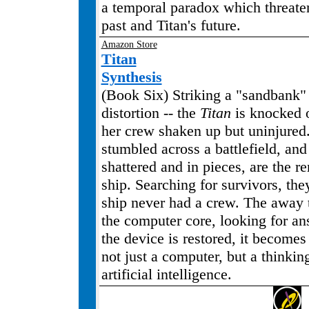
a temporal paradox which threate
past and Titan's future.
Amazon Store
Titan
Synthesis
(Book Six) Striking a "sandbank" -
distortion -- the
Titan
is knocked o
her crew shaken up but uninjured
stumbled across a battlefield, and 
shattered and in pieces, are the r
ship. Searching for survivors, the
ship never had a crew. The away
the computer core, looking for a
the device is restored, it becomes 
not just a computer, but a thinkin
artificial intelligence.