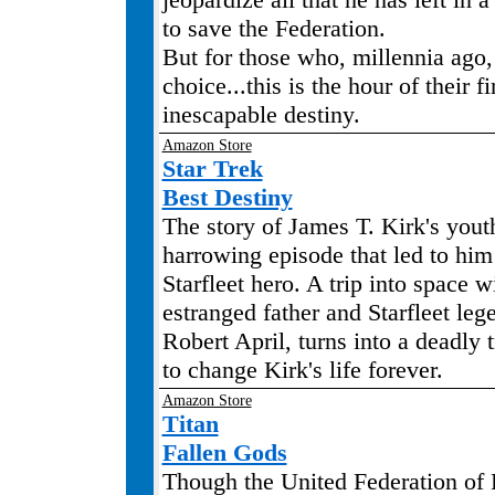
to save the Federation.
But for those who, millennia ago,
choice...this is the hour of their fi
inescapable destiny.
Amazon Store
Star Trek
Best Destiny
The story of James T. Kirk's yout
harrowing episode that led to h
Starfleet hero. A trip into space w
estranged father and Starfleet le
Robert April, turns into a deadly t
to change Kirk's life forever.
Amazon Store
Titan
Fallen Gods
Though the United Federation of P