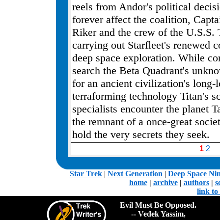
reels from Andor's political decisi
forever affect the coalition, Capt
Riker and the crew of the U.S.S. 
carrying out Starfleet's renewed
deep space exploration. While co
search the Beta Quadrant's unkn
for an ancient civilization's long-
terraforming technology Titan's s
specialists encounter the planet T
the remnant of a once-great socie
hold the very secrets they seek.
1
2
.
Star Trek
|
Next Generation
|
Deep Space Ni
home
|
archive
|
authors
|
s
link t
Evil Must Be Opposed.
-- Vedek Yassim,