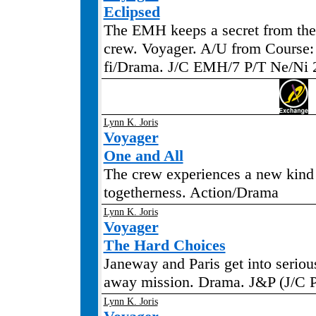
Eclipsed
The EMH keeps a secret from the 
crew. Voyager. A/U from Course: 
fi/Drama. J/C EMH/7 P/T Ne/Ni 
Lynn K. Joris
Voyager
One and All
The crew experiences a new kind
togetherness. Action/Drama
Lynn K. Joris
Voyager
The Hard Choices
Janeway and Paris get into seriou
away mission. Drama. J&P (J/C P
Lynn K. Joris