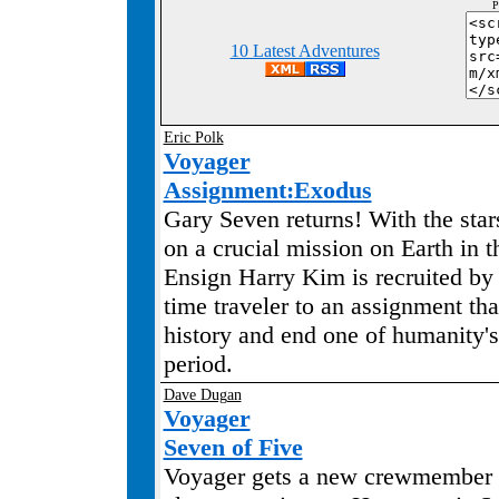
P
10 Latest Adventures
Eric Polk
Voyager
Assignment:Exodus
Gary Seven returns! With the star
on a crucial mission on Earth in t
Ensign Harry Kim is recruited by
time traveler to an assignment tha
history and end one of humanity's
period.
Dave Dugan
Voyager
Seven of Five
Voyager gets a new crewmember 