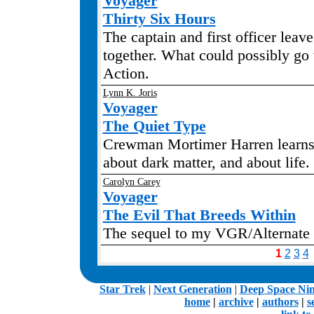
Voyager
Thirty Six Hours
The captain and first officer leave
together. What could possibly go
Action.
Lynn K. Joris
Voyager
The Quiet Type
Crewman Mortimer Harren learns
about dark matter, and about life
Carolyn Carey
Voyager
The Evil That Breeds Within
The sequel to my VGR/Alternate 
1
2
3
4
.
Star Trek
|
Next Generation
|
Deep Space Ni
home
|
archive
|
authors
|
s