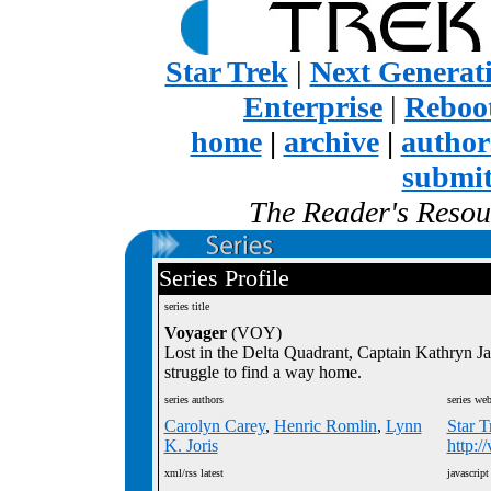
Star Trek
|
Next Generat
Enterprise
|
Reboot
home
|
archive
|
author
submi
The Reader's Resour
Series Profile
series title
Voyager
(VOY)
Lost in the Delta Quadrant, Captain Kathryn 
struggle to find a way home.
series authors
series web
Carolyn Carey
,
Henric Romlin
,
Lynn
Star T
K. Joris
http:/
xml/rss latest
javascript 