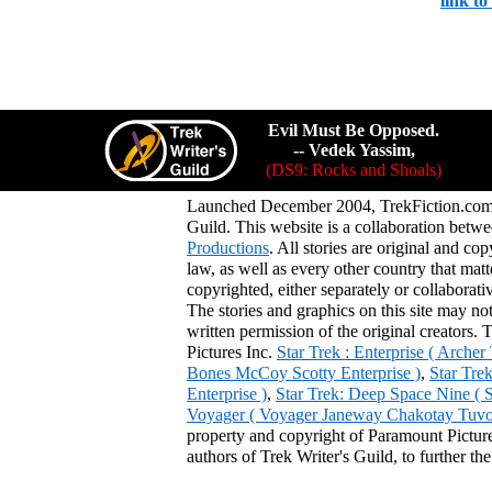
link t
Evil Must Be Opposed.
-- Vedek Yassim,
(DS9: Rocks and Shoals)
Launched December 2004, TrekFiction.com 
Guild. This website is a collaboration be
Productions
. All stories are original and co
law, as well as every other country that mat
copyrighted, either separately or collaborat
The stories and graphics on this site may no
written permission of the original creators. 
Pictures Inc.
Star Trek : Enterprise ( Arche
Bones McCoy Scotty Enterprise )
,
Star Tre
Enterprise )
,
Star Trek: Deep Space Nine ( 
Voyager ( Voyager Janeway Chakotay Tuvok 
property and copyright of Paramount Pictures
authors of Trek Writer's Guild, to further th