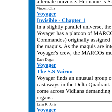
alternate universe. Her name is S
Vincent Chia
Voyager
Invisible - Chapter 1
In a slightly parallel universe, th
Voyager has a platoon of MARC
Commandos) originally assigned t
the maquis. As the maquis are int
Voyager's crew, the MARCOs mus
Dave Dugan
Voyager
The S.S Vairon
Voyager finds an unusual group 
castaways in the Delta Quadrant.
come across Vidiians demandin
organs.
Lynn K. Joris
Voyager