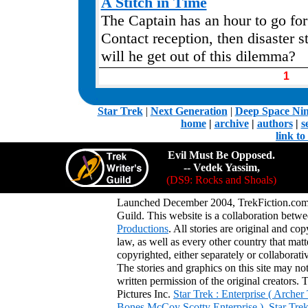
A Stitch in Time
The Captain has an hour to go for 
Contact reception, then disaster s
will he get out of this dilemma?
1
.
Star Trek
|
Next Generation
|
Deep Space Ni
home
|
archive
|
authors
|
s
link t
Evil Must Be Opposed.
-- Vedek Yassim,
(DS9: Rocks and Shoals)
Launched December 2004, TrekFiction.com 
Guild. This website is a collaboration be
Productions
. All stories are original and co
law, as well as every other country that mat
copyrighted, either separately or collaborat
The stories and graphics on this site may no
written permission of the original creators. 
Pictures Inc.
Star Trek : Enterprise ( Arche
Bones McCoy Scotty Enterprise )
,
Star Tre