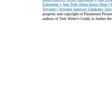
Enterprise )
,
Star Trek: Deep Space Nine ( 
Voyager ( Voyager Janeway Chakotay Tuvok 
property and copyright of Paramount Pictures
authors of Trek Writer's Guild, to further th