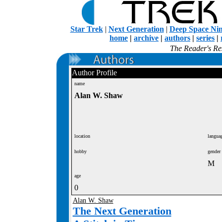
Star Trek
|
Next Generation
|
Deep Space Ni
home
|
archive
|
authors
|
series
|
The Reader's Res
Author Profile
name
Alan W. Shaw
location
langua
hobby
gender
M
age
0
Alan W. Shaw
The Next Generation