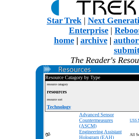
Star Trek
|
Next Generat
Enterprise
|
Reboot
home
|
archive
|
author
submi
The Reader's Resour
Resource Catagory by Type
resource catagory
resources
resource sort
Technology
Advanced Sensor
Countermeasures
USS 
(ASCM)
Engineering Assistant
All S
Hologram (EAH)