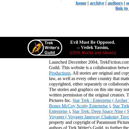
home
|
archive
|
authors
|
s
link t
Evil Must Be Opposed.
-- Vedek Yassim,
(DS9: Rocks and Shoals)
Launched December 2004, TrekFiction.com 
Guild. This website is a collaboration be
Productions
. All stories are original and co
law, as well as every other country that mat
copyrighted, either separately or collaborat
The stories and graphics on this site may no
written permission of the original creators. 
Pictures Inc.
Star Trek : Enterprise ( Arche
Bones McCoy Scotty Enterprise )
,
Star Tre
Enterprise )
,
Star Trek: Deep Space Nine ( 
Voyager ( Voyager Janeway Chakotay Tuvok 
property and copyright of Paramount Pictures
authors of Trek Writer's Guild, to further th