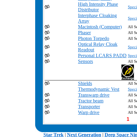
High Intensity Phase
Speci
Distributor
Interphase Cloaking
Speci
Array
Macintosh (Computer)
All S
Phaser
All S
Photon Torpedo
All S
Optical Relay Cloak
Speci
Readout
Personal LCARS PADD
Speci
Sensors
All S
Shields
All S
Thermodynamic Vest
Speci
Transwarp drive
All S
Tractor beam
All S
Transporter
All S
Warp drive
All S
1
.
Star Trek
|
Next Generation
|
Deep Space Ni