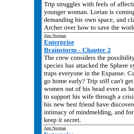
Trip struggles with feels of affect
younger woman. Lorian is coming
demanding his own space, and cl
Archer over how to save the worl
Ann Norman
Enterprise
Brainstorm - Chapter 2
The crew considers the possibility
species has attacked the Sphere 
traps everyone in the Expanse. 
go home early? Trip
still
can't get
women out of his head even as he 
to support his wife through a cris
his new best friend have discover
intimacy of mindmelding, and for
keep it secret.
Ann Norman