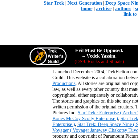
Star Trek
|
Next Generation
|
Deep Space Ni
home
|
archive
|
authors
|
s
link t
Evil Must Be Opposed.
-- Vedek Yassim,
(DS9: Rocks and Shoals)
Launched December 2004, TrekFiction.com 
Guild. This website is a collaboration be
Productions
. All stories are original and co
law, as well as every other country that mat
copyrighted, either separately or collaborat
The stories and graphics on this site may no
written permission of the original creators. 
Pictures Inc.
Star Trek : Enterprise ( Arche
Bones McCoy Scotty Enterprise )
,
Star Tre
Enterprise )
,
Star Trek: Deep Space Nine ( 
Voyager ( Voyager Janeway Chakotay Tuvok 
property and copyright of Paramount Pictures