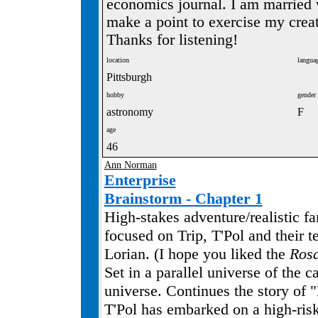
economics journal. I am married 
make a point to exercise my creat
Thanks for listening!
location
langua
Pittsburgh
hobby
gender
astronomy
F
age
46
Ann Norman
Enterprise
Brainstorm - Chapter 1
High-stakes adventure/realistic f
focused on Trip, T'Pol and their t
Lorian. (I hope you liked the
Ros
Set in a parallel universe of the 
universe. Continues the story of 
T'Pol has embarked on a high-ris