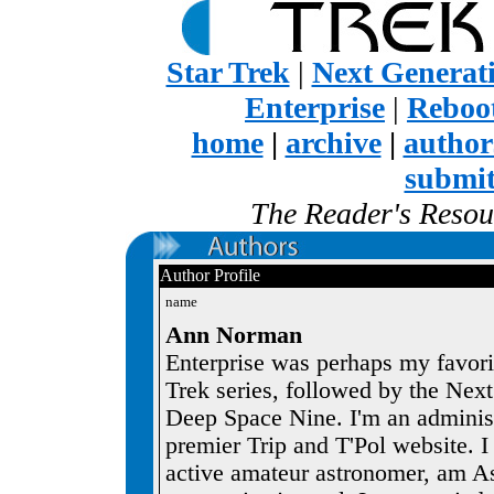
Star Trek
|
Next Generat
Enterprise
|
Reboot
home
|
archive
|
author
submi
The Reader's Resour
Author Profile
name
Ann Norman
Enterprise was perhaps my favorit
Trek series, followed by the Nex
Deep Space Nine. I'm an administr
premier Trip and T'Pol website. I 
active amateur astronomer, am As