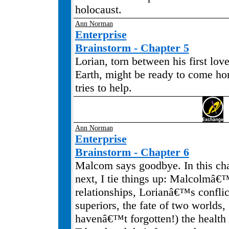
holocaust.
Ann Norman
Enterprise
Brainstorm - Chapter 5
Lorian, torn between his first lov
Earth, might be ready to come h
tries to help.
Ann Norman
Enterprise
Brainstorm - Chapter 6
Malcom says goodbye. In this cha
next, I tie things up: Malcolmâ€
relationships, Lorianâ€™s conflic
superiors, the fate of two worlds, .
havenâ€™t forgotten!) the healt