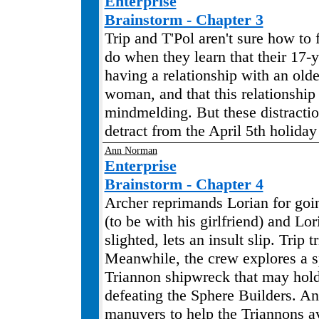
Enterprise
Brainstorm - Chapter 3
Trip and T'Pol aren't sure how to 
do when they learn that their 17-y
having a relationship with an old
woman, and that this relationship
mindmelding. But these distracti
detract from the April 5th holiday s
Ann Norman
Enterprise
Brainstorm - Chapter 4
Archer reprimands Lorian for goin
(to be with his girlfriend) and Lor
slighted, lets an insult slip. Trip t
Meanwhile, the crew explores a 
Triannon shipwreck that may hold
defeating the Sphere Builders. A
manuvers to help the Triannons av