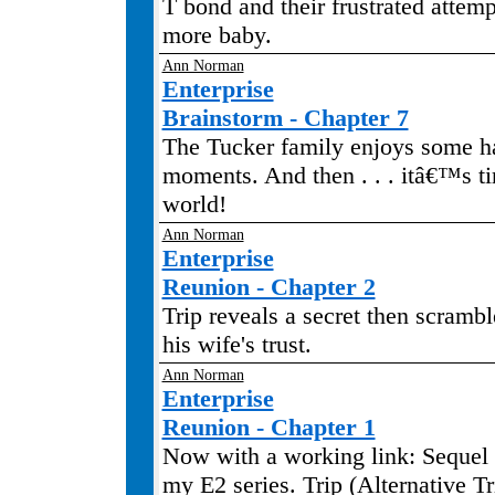
T bond and their frustrated attem
more baby.
Ann Norman
Enterprise
Brainstorm - Chapter 7
The Tucker family enjoys some 
moments. And then . . . itâ€™s ti
world!
Ann Norman
Enterprise
Reunion - Chapter 2
Trip reveals a secret then scrambl
his wife's trust.
Ann Norman
Enterprise
Reunion - Chapter 1
Now with a working link: Sequel 
my E2 series. Trip (Alternative Tr