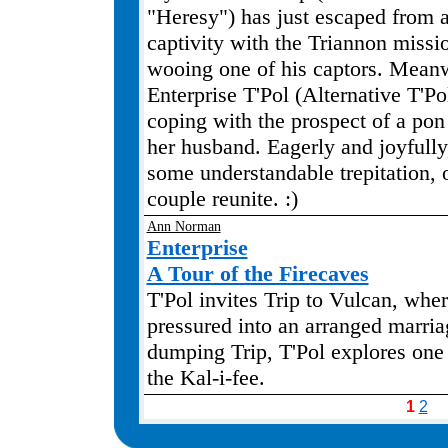
"Heresy") has just escaped from a
captivity with the Triannon missi
wooing one of his captors. Mean
Enterprise T'Pol (Alternative T'Po
coping with the prospect of a pon
her husband. Eagerly and joyfully
some understandable trepitation, o
couple reunite. :)
Ann Norman
Enterprise
A Tour of the Firecaves
T'Pol invites Trip to Vulcan, wher
pressured into an arranged marria
dumping Trip, T'Pol explores one 
the Kal-i-fee.
1
2
.