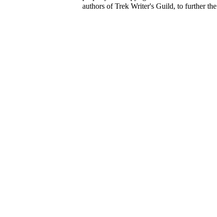
authors of Trek Writer's Guild, to further th