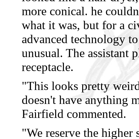
more conical. he couldn
what it was, but for a c
advanced technology to 
unusual. The assistant 
receptacle.
"This looks pretty weird
doesn't have anything m
Fairfield commented.
"We reserve the higher s