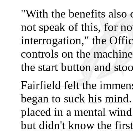
"With the benefits also
not speak of this, for n
interrogation," the Offi
controls on the machine
the start button and sto
Fairfield felt the immens
began to suck his mind.
placed in a mental wind t
but didn't know the firs