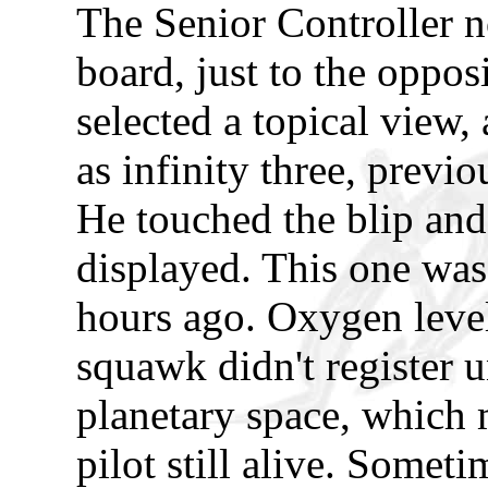
The Senior Controller no
board, just to the opposi
selected a topical view, 
as infinity three, previo
He touched the blip and 
displayed. This one was
hours ago. Oxygen leve
squawk didn't register un
planetary space, which m
pilot still alive. Somet