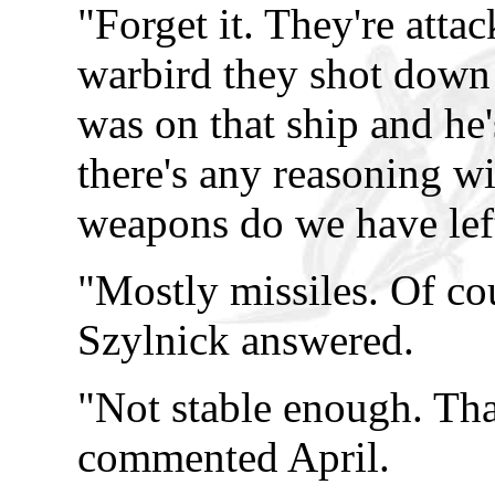
"Forget it. They're attac
warbird they shot down
was on that ship and he'
there's any reasoning w
weapons do we have lef
"Mostly missiles. Of cour
Szylnick answered.
"Not stable enough. Tha
commented April.