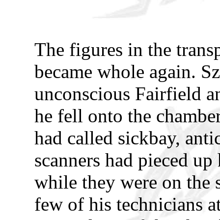
The figures in the tran
became whole again. Szyl
unconscious Fairfield an
he fell onto the chamber
had called sickbay, anti
scanners had pieced up h
while they were on the 
few of his technicians a