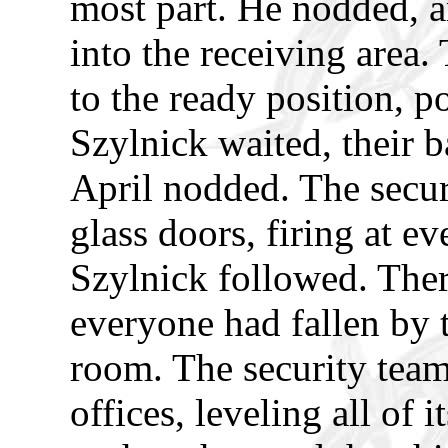
most part. He nodded, a
into the receiving area
to the ready position, p
Szylnick waited, their b
April nodded. The secur
glass doors, firing at e
Szylnick followed. The
everyone had fallen by t
room. The security team
offices, leveling all of