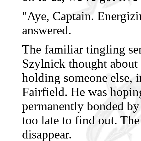
"Aye, Captain. Energizin
answered.
The familiar tingling s
Szylnick thought about
holding someone else, i
Fairfield. He was hopin
permanently bonded by t
too late to find out. Th
disappear.