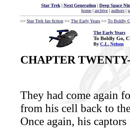
Star Trek
|
Next Generation
|
Deep Space Ni
home
|
archive
|
authors
|
s
>>
Star Trek fan fiction
>>
The Early Years
>>
To Boldly G
The Early Years
To Boldly Go, C
By
C.L. Nelson
CHAPTER TWENTY-
They had come again for
from his cell back to th
Once again, his captors