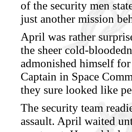
of the security men stat
just another mission be
April was rather surpris
the sheer cold-bloodedn
admonished himself for 
Captain in Space Comma
they sure looked like p
The security team readi
assault. April waited unt