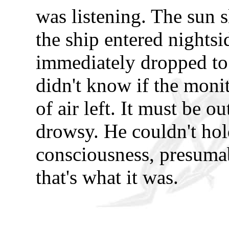
was listening. The sun s
the ship entered nightsi
immediately dropped t
didn't know if the moni
of air left. It must be o
drowsy. He couldn't hol
consciousness, presumab
that's what it was.