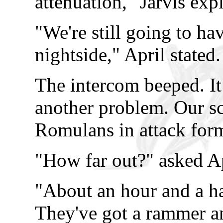
attenuation," Jarvis exp
"We're still going to ha
nightside," April stated.
The intercom beeped. It
another problem. Our sc
Romulans in attack for
"How far out?" asked Ap
"About an hour and a ha
They've got a rammer and