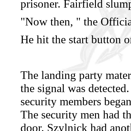
prisoner. Fairfield slum
"Now then, " the Officia
He hit the start button 
The landing party mater
the signal was detected
security members began
The security men had th
door. Szylnick had ano