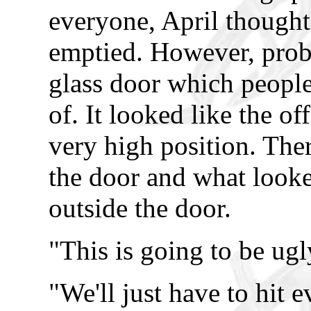
everyone, April thought
emptied. However, pro
glass door which peopl
of. It looked like the o
very high position. The
the door and what looked
outside the door.
"This is going to be ug
"We'll just have to hit 