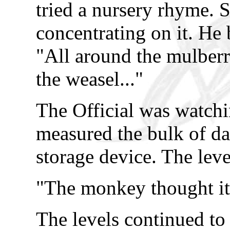
tried a nursery rhyme. 
concentrating on it. He b
"All around the mulber
the weasel..."
The Official was watchi
measured the bulk of dat
storage device. The leve
"The monkey thought it 
The levels continued to f