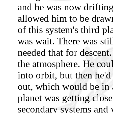
and he was now drifting.
allowed him to be drawn
of this system's third p
was wait. There was still
needed that for descent.
the atmosphere. He could
into orbit, but then he'd
out, which would be in 
planet was getting close
secondary systems and w