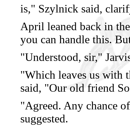
is," Szylnick said, clari
April leaned back in the 
you can handle this. But
"Understood, sir," Jarvi
"Which leaves us with t
said, "Our old friend So
"Agreed. Any chance of
suggested.