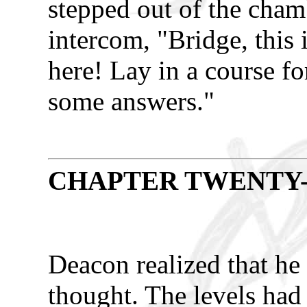
stepped out of the cha
intercom, "Bridge, this i
here! Lay in a course fo
some answers."
CHAPTER TWENTY
Deacon realized that he 
thought. The levels had