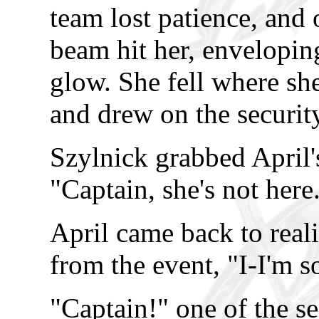
team lost patience, and 
beam hit her, envelopin
glow. She fell where sh
and drew on the securi
Szylnick grabbed April'
"Captain, she's not here
April came back to real
from the event, "I-I'm s
"Captain!" one of the s