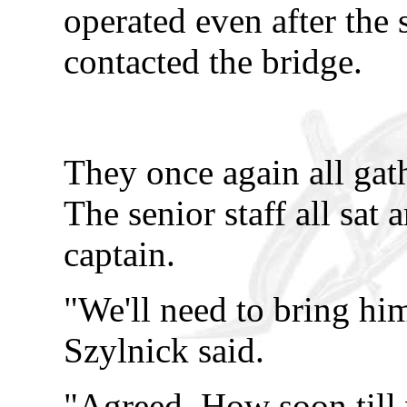
operated even after the
contacted the bridge.
They once again all gat
The senior staff all sat 
captain.
"We'll need to bring him
Szylnick said.
"Agreed. How soon till