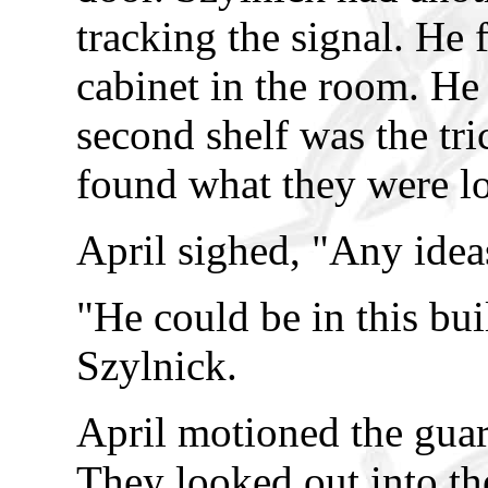
tracking the signal. He 
cabinet in the room. He
second shelf was the tric
found what they were lo
April sighed, "Any idea
"He could be in this bu
Szylnick.
April motioned the guar
They looked out into the