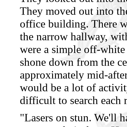
They moved out into the
office building. There 
the narrow hallway, with
were a simple off-white 
shone down from the cei
approximately mid-afte
would be a lot of activi
difficult to search each
"Lasers on stun. We'll h