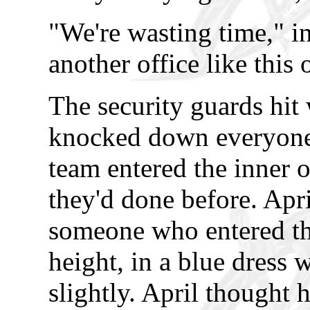
"We're wasting time," in
another office like this
The security guards hit 
knocked down everyone i
team entered the inner 
they'd done before. Apri
someone who entered t
height, in a blue dress 
slightly. April thought 