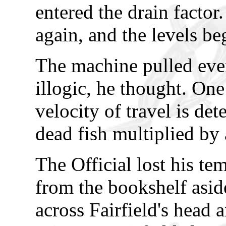
entered the drain factor
again, and the levels be
The machine pulled eve
illogic, he thought. One
velocity of travel is de
dead fish multiplied by a
The Official lost his t
from the bookshelf asid
across Fairfield's head