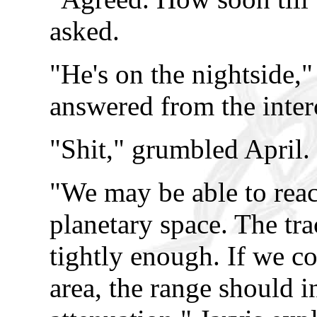
asked.
"He's on the nightside,"
answered from the inte
"Shit," grumbled April.
"We may be able to reac
planetary space. The tr
tightly enough. If we co
area, the range should in