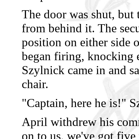
The door was shut, but 
from behind it. The sec
position on either side 
began firing, knocking
Szylnick came in and sa
chair.
"Captain, here he is!" S
April withdrew his com
on to us, we've got five