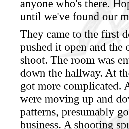
anyone who's there. Hop
until we've found our m
They came to the first d
pushed it open and the 
shoot. The room was em
down the hallway. At th
got more complicated. 
were moving up and dow
patterns, presumably go
business. A shooting spr