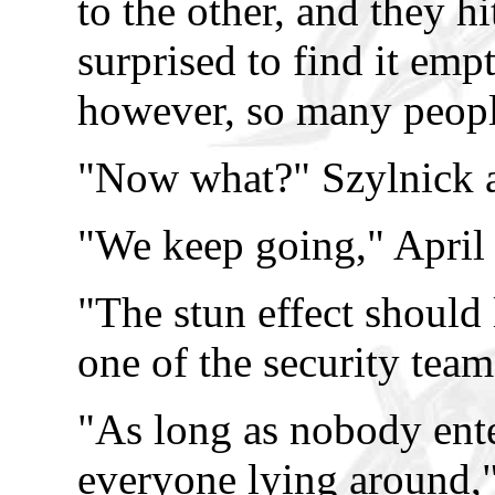
to the other, and they h
surprised to find it emp
however, so many people
"Now what?" Szylnick 
"We keep going," April
"The stun effect should 
one of the security tea
"As long as nobody ent
everyone lying around,