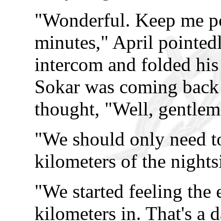
"Wonderful. Keep me pos
minutes," April pointedl
intercom and folded his 
Sokar was coming back 
thought, "Well, gentlem
"We should only need t
kilometers of the nights
"We started feeling the e
kilometers in. That's a 