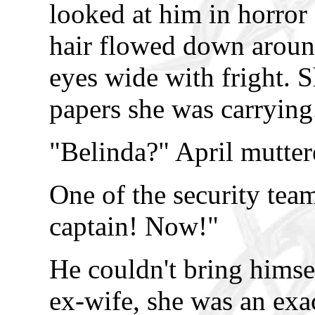
looked at him in horror
hair flowed down around
eyes wide with fright. 
papers she was carrying
"Belinda?" April mutter
One of the security team
captain! Now!"
He couldn't bring himself
ex-wife, she was an exac