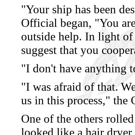
"Your ship has been des
Official began, "You a
outside help. In light of
suggest that you cooper
"I don't have anything t
"I was afraid of that. W
us in this process," the 
One of the others rolled
looked like a hair dryer