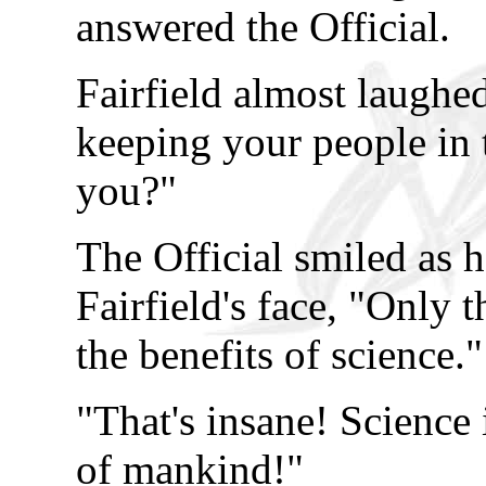
answered the Official.
Fairfield almost laughe
keeping your people in t
you?"
The Official smiled as h
Fairfield's face, "Only 
the benefits of science."
"That's insane! Science 
of mankind!"