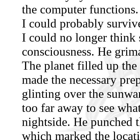
the computer functions.
I could probably survive 
I could no longer think 
consciousness. He grima
The planet filled up the
made the necessary pre
glinting over the sunwar
too far away to see what
nightside. He punched 
which marked the locati