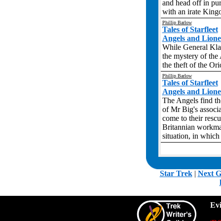
and head off in pur
with an irate Kingo
Phillip Barlow
Tales of Starfleet
Angels and Liones
While General Klac
the mystery of the
the theft of the Or
Phillip Barlow
Tales of Starfleet
Angels and Liones
The Angels find th
of Mr Big's associ
come to their rescu
Britannian workma
situation, in whic
.
Star Trek
|
Next G
Ev