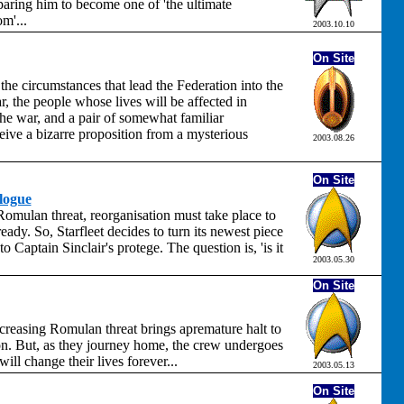
aring him to become one of 'the ultimate
m'...
2003.10.10
On Site
the circumstances that lead the Federation into the
 the people whose lives will be affected in
the war, and a pair of somewhat familiar
eive a bizarre proposition from a mysterious
2003.08.26
On Site
logue
omulan threat, reorganisation must take place to
ready. So, Starfleet decides to turn its newest piece
o Captain Sinclair's protege. The question is, 'is it
2003.05.30
On Site
creasing Romulan threat brings apremature halt to
on. But, as they journey home, the crew undergoes
ill change their lives forever...
2003.05.13
On Site