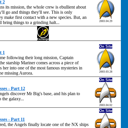
t 2
s its mission, the whole crew is ebullient about
'll go and things they'll see. This is only
 make first contact with a new species. But, an
2003.04.29
 bring things to a grinding halt...
On Site
t 1
me following their long mission, Captain
he starship Mariner comes across a piece of
s her into one of the most famous mysteries in
2003.03.28
 the missing Aurora.
On Site
ses - Part 12
ngels discover Mr Big's base, and his plan to
 the galaxy...
2003.04.02
On Site
ses - Part 11
red, the Angels finally locate one of the NX ships