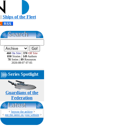
|
Ships of the Fleet
460
On Site
|
370
Off Site
830
Stories |
149
Authors
78
Series |
89
Resources
2026-08-07 07:05
Series Spotlight
Guardians of the
Federation
<
browse the archive
>
<
put the latest on your website
>