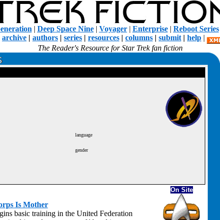
eneration
|
Deep Space Nine
|
Voyager
|
Enterprise
|
Reboot Series
|
archive
|
authors
|
series
|
resources
|
columns
|
submit
|
help
|
The Reader's Resource for Star Trek fan fiction
language
gender
On Site
orps Is Mother
ins basic training in the United Federation