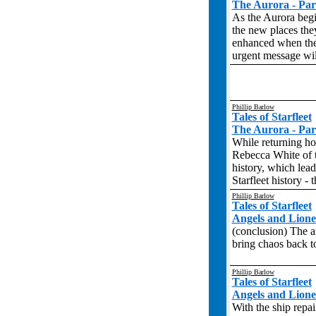
The Aurora - Par
As the Aurora begin
the new places they
enhanced when they
urgent message will
Phillip Barlow
Tales of Starfleet
The Aurora - Par
While returning ho
Rebecca White of t
history, which lead
Starfleet history -
Phillip Barlow
Tales of Starfleet
Angels and Liones
(conclusion) The a
bring chaos back to
Phillip Barlow
Tales of Starfleet
Angels and Liones
With the ship repai