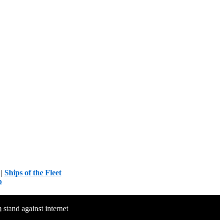
|
Ships of the Fleet
p
m
stand against internet