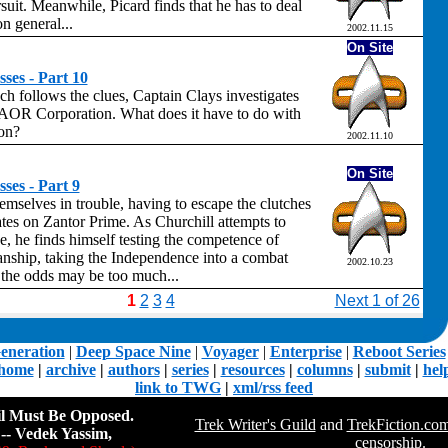
suit. Meanwhile, Picard finds that he has to deal
n general...
2002.11.15
On Site
ses - Part 10
h follows the clues, Captain Clays investigates
 AOR Corporation. What does it have to do with
ion?
2002.11.10
On Site
ses - Part 9
emselves in trouble, having to escape the clutches
ates on Zantor Prime. As Churchill attempts to
e, he finds himself testing the competence of
nship, taking the Independence into a combat
2002.10.23
h the odds may be too much...
1
2
3
4
Next 1 of 26
eneration
|
Deep Space Nine
|
Voyager
|
Enterprise
|
Reboot Series
home
|
archive
|
authors
|
series
|
resources
|
columns
|
submit
|
hel
link to TWG
|
xml/rss feed
il Must Be Opposed.
Trek Writer's Guild
and
TrekFiction.co
-- Vedek Yassim,
censorship.