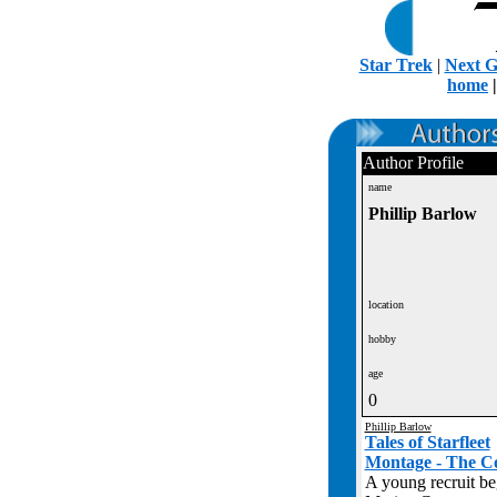
Star Trek
|
Next G
home
Author Profile
name
Phillip Barlow
location
hobby
age
0
Phillip Barlow
Tales of Starfleet
Montage - The C
A young recruit beg