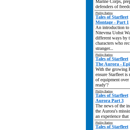
Marine Corps, prep
defenders of freedo
Phillip Barlow
Tales of Starfleet
Montage - Part 1
An introduction to 
Nitevma Uohst War,
different ways by 
characters who rec
stranger...
Phillip Barlow
Tales of Starfleet
The Aurora - Epi
With the growing R
ensure Starfleet is 
of equipment over t
ready'?
Phillip Barlow
Tales of Starfleet
Aurora Part 3
The news of the in
the Aurora's missi
an experience that w
Phillip Barlow
Tales of Starfleet