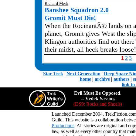
Richard Merk
Banshee Squadron 2.0
Gromit Must Die!
When the RocinantÃ© lands on a
planet, Gromit gives West the sli
Klingon authorities find out there'
their midst, all heck breaks loose!
1
2
3
.
Star Trek
|
Next Generation
|
Deep Space Ni
home
|
archive
|
authors
|
s
link t
Evil Must Be Opposed.
-- Vedek Yassim,
(DS9: Rocks and Shoals)
Launched December 2004, TrekFiction.com 
Guild. This website is a collaboration be
Productions
. All stories are original and co
law, as well as every other country that mat