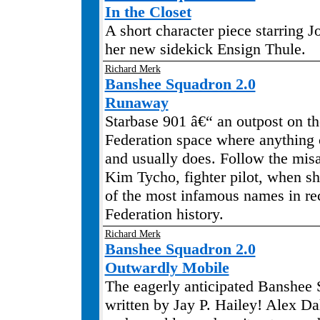
In the Closet
A short character piece starring 
her new sidekick Ensign Thule.
Richard Merk
Banshee Squadron 2.0
Runaway
Starbase 901 â€“ an outpost on th
Federation space where anything
and usually does. Follow the mis
Kim Tycho, fighter pilot, when sh
of the most infamous names in re
Federation history.
Richard Merk
Banshee Squadron 2.0
Outwardly Mobile
The eagerly anticipated Banshee 
written by Jay P. Hailey! Alex Da