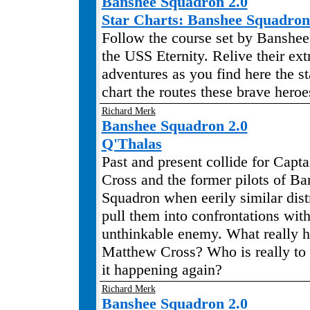
Banshee Squadron 2.0
Star Charts: Banshee Squadr
Follow the course set by Banshe
the USS Eternity. Relive their ext
adventures as you find here the s
chart the routes these brave heroe
Richard Merk
Banshee Squadron 2.0
Q'Thalas
Past and present collide for Capt
Cross and the former pilots of B
Squadron when eerily similar dist
pull them into confrontations wit
unthinkable enemy. What really 
Matthew Cross? Who is really to
it happening again?
Richard Merk
Banshee Squadron 2.0