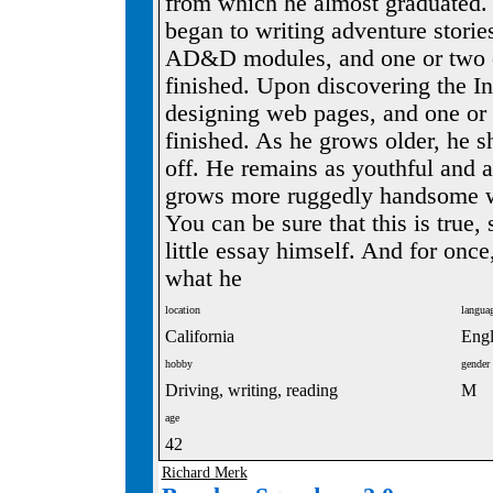
from which he almost graduated. S
began to writing adventure stori
AD&D modules, and one or two o
finished. Upon discovering the In
designing web pages, and one or 
finished. As he grows older, he s
off. He remains as youthful and a
grows more ruggedly handsome wi
You can be sure that this is true, 
little essay himself. And for once
what he
location
langua
California
Engl
hobby
gender
Driving, writing, reading
M
age
42
Richard Merk