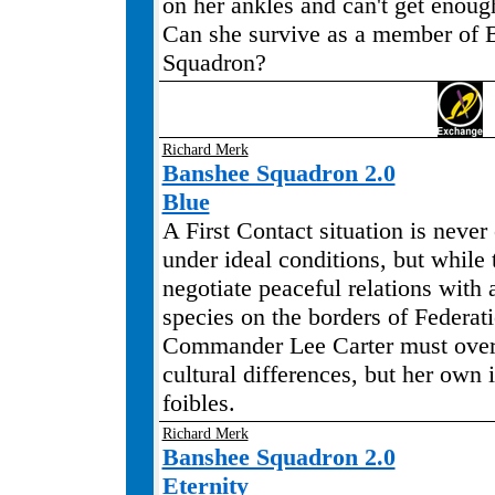
on her ankles and can't get enough
Can she survive as a member of 
Squadron?
Richard Merk
Banshee Squadron 2.0
Blue
A First Contact situation is never
under ideal conditions, but while 
negotiate peaceful relations with
species on the borders of Federat
Commander Lee Carter must over
cultural differences, but her own 
foibles.
Richard Merk
Banshee Squadron 2.0
Eternity