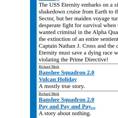
The USS Eternity embarks on a s
shakedown cruise from Earth to t
Sector, but her maiden voyage tur
desperate fight for survival when
wanted criminal in the Alpha Qua
the extinction of an entire sentie
Captain Nathan J. Cross and the 
Eternity must save a dying race w
violating the Prime Directive!
Richard Merk
Banshee Squadron 2.0
Vulcan Holiday
A mostly true story.
Richard Merk
Banshee Squadron 2.0
Pay and Pay and Pay...
A story about nothing.