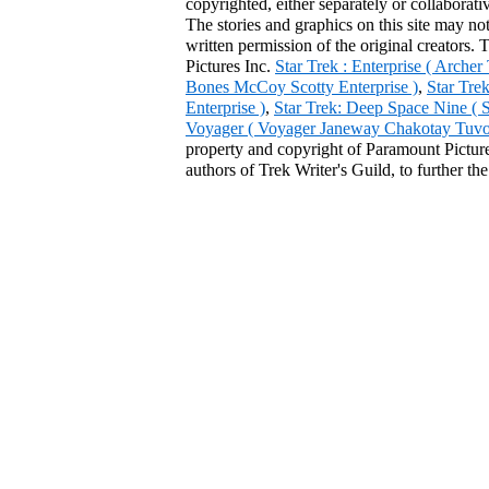
copyrighted, either separately or collaborat
The stories and graphics on this site may no
written permission of the original creators. 
Pictures Inc.
Star Trek : Enterprise ( Arche
Bones McCoy Scotty Enterprise )
,
Star Tre
Enterprise )
,
Star Trek: Deep Space Nine ( 
Voyager ( Voyager Janeway Chakotay Tuvok 
property and copyright of Paramount Pictures
authors of Trek Writer's Guild, to further th