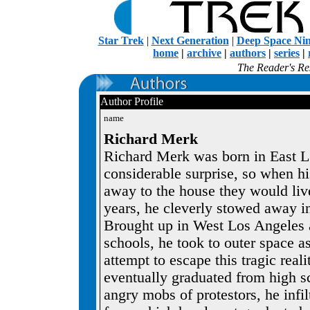
Star Trek
|
Next Generation
|
Deep Space Ni
home
|
archive
|
authors
|
series
|
The Reader's Res
Author Profile
name
Richard Merk
Richard Merk was born in East L.
considerable surprise, so when h
away to the house they would live
years, he cleverly stowed away in 
Brought up in West Los Angeles 
schools, he took to outer space as
attempt to escape this tragic reali
eventually graduated from high s
angry mobs of protestors, he infil