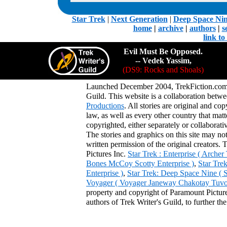
.
Star Trek
|
Next Generation
|
Deep Space Ni
home
|
archive
|
authors
|
s
link t
Evil Must Be Opposed.
-- Vedek Yassim,
(DS9: Rocks and Shoals)
Launched December 2004, TrekFiction.com 
Guild. This website is a collaboration be
Productions
. All stories are original and co
law, as well as every other country that mat
copyrighted, either separately or collaborat
The stories and graphics on this site may no
written permission of the original creators. 
Pictures Inc.
Star Trek : Enterprise ( Arche
Bones McCoy Scotty Enterprise )
,
Star Tre
Enterprise )
,
Star Trek: Deep Space Nine ( 
Voyager ( Voyager Janeway Chakotay Tuvok 
property and copyright of Paramount Pictures
authors of Trek Writer's Guild, to further th