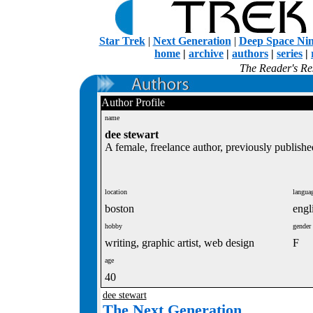
Star Trek
|
Next Generation
|
Deep Space Ni
home
|
archive
|
authors
|
series
|
The Reader's Res
Author Profile
name
dee stewart
A female, freelance author, previously publishe
location
langua
boston
engl
hobby
gender
writing, graphic artist, web design
F
age
40
dee stewart
The Next Generation