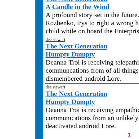
A Candle in the Wind
A profound story set in the future
Rozhenko, trys to right a wrong 
child while on board the Enterpris
dee stewart
The Next Generation
Humpty Dumpty
Deanna Troi is receiving telepath
communcations from of all things 
dismembered android Lore.
dee stewart
The Next Generation
Humpty Dumpty
Deanna Troi is receiving empathi
communications from an unlikely 
deactivated android Lore.
1