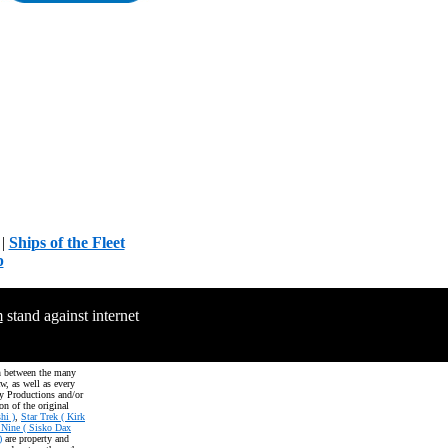
|
Ships of the Fleet
p
m
stand against internet
on between the many
aw, as well as every
oy Productions and/or
on of the original
hi )
,
Star Trek ( Kirk
 Nine ( Sisko Dax
)
are property and