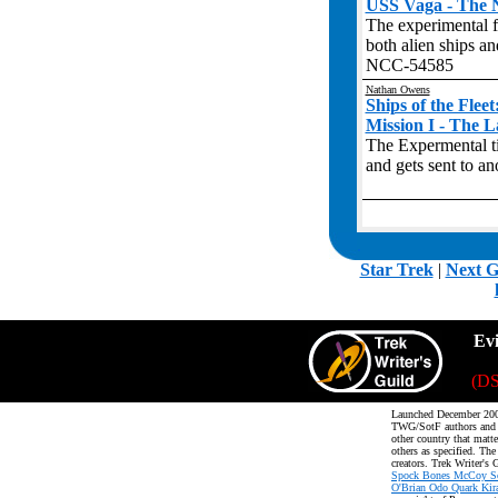
USS Vaga - The N
The experimental 
both alien ships a
NCC-54585
Nathan Owens
Ships of the Flee
Mission I - The 
The Expermental t
and gets sent to a
.
Star Trek
|
Next G
Ev
(DS
Launched December 200
TWG/SotF authors an
other country that matte
others as specified. The
creators. Trek Writer's 
Spock Bones McCoy Sco
O'Brian Odo Quark Kira