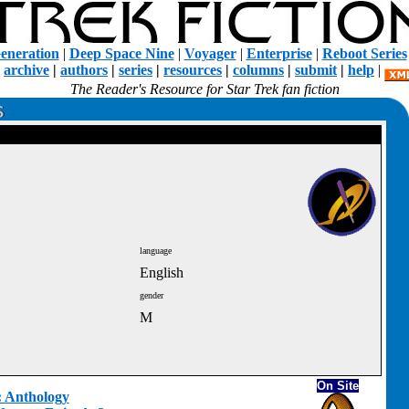
eneration
|
Deep Space Nine
|
Voyager
|
Enterprise
|
Reboot Series
|
archive
|
authors
|
series
|
resources
|
columns
|
submit
|
help
|
The Reader's Resource for Star Trek fan fiction
language
English
gender
M
On Site
t: Anthology