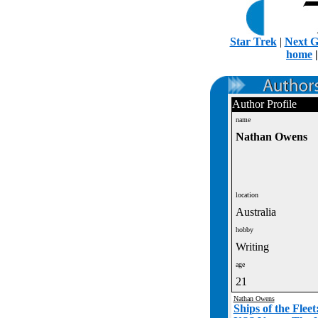
Star Trek
|
Next G
home
Author Profile
name
Nathan Owens
location
Australia
hobby
Writing
age
21
Nathan Owens
Ships of the Flee