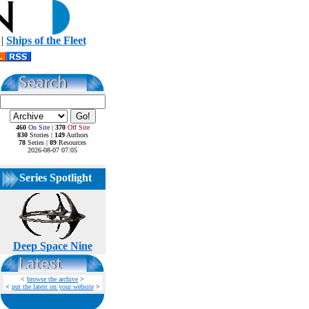
|
Ships of the Fleet
460
On Site
|
370
Off Site
830
Stories |
149
Authors
78
Series |
89
Resources
2026-08-07 07:05
Series Spotlight
Deep Space Nine
<
browse the archive
>
<
put the latest on your website
>