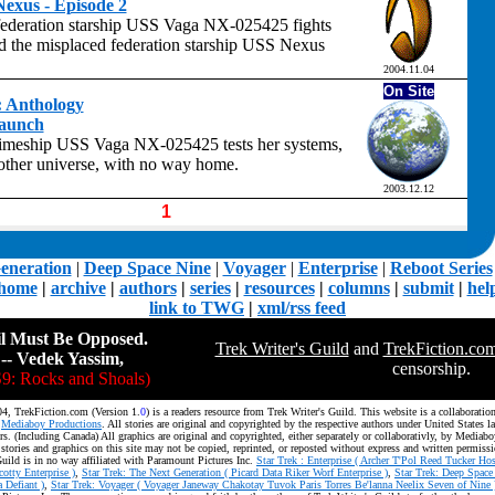
exus - Episode 2
federation starship USS Vaga NX-025425 fights
nd the misplaced federation starship USS Nexus
2004.11.04
On Site
t: Anthology
Launch
imeship USS Vaga NX-025425 tests her systems,
nother universe, with no way home.
2003.12.12
1
eneration
|
Deep Space Nine
|
Voyager
|
Enterprise
|
Reboot Series
home
|
archive
|
authors
|
series
|
resources
|
columns
|
submit
|
hel
link to TWG
|
xml/rss feed
il Must Be Opposed.
Trek Writer's Guild
and
TrekFiction.co
-- Vedek Yassim,
censorship.
9: Rocks and Shoals)
4, TrekFiction.com (Version 1.
0
) is a readers resource from Trek Writer's Guild. This website is a collaborati
d
Mediaboy Productions
. All stories are original and copyrighted by the respective authors under United States l
rs. (Including Canada) All graphics are original and copyrighted, either separately or collaborativly, by Mediab
 stories and graphics on this site may not be copied, reprinted, or reposted without express and written permissi
Guild is in no way affiliated with Paramount Pictures Inc.
Star Trek : Enterprise ( Archer T'Pol Reed Tucker Hos
tty Enterprise )
,
Star Trek: The Next Generation ( Picard Data Riker Worf Enterprise )
,
Star Trek: Deep Space
 Defiant )
,
Star Trek: Voyager ( Voyager Janeway Chakotay Tuvok Paris Torres Be'lanna Neelix Seven of Nine 