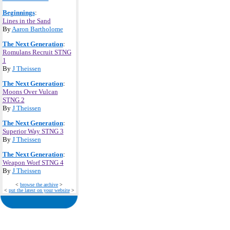
Beginnings
:
Lines in the Sand
By
Aaron Bartholome
The Next Generation
:
Romulans Recruit STNG
1
By
J Theissen
The Next Generation
:
Moons Over Vulcan
STNG 2
By
J Theissen
The Next Generation
:
Superior Way STNG 3
By
J Theissen
The Next Generation
:
Weapon Worf STNG 4
By
J Theissen
<
browse the archive
>
<
put the latest on your website
>