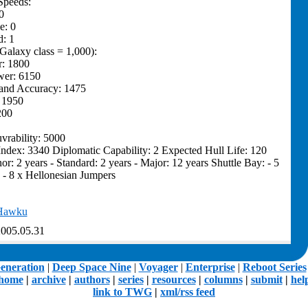
Speeds:
0
e: 0
: 1
(Galaxy class = 1,000):
r: 1800
wer: 6150
and Accuracy: 1475
: 1950
200
rability: 5000
Index: 3340 Diplomatic Capability: 2 Expected Hull Life: 120
or: 2 years - Standard: 2 years - Major: 12 years Shuttle Bay: - 5
 - 8 x Hellonesian Jumpers
Hawku
005.05.31
eneration
|
Deep Space Nine
|
Voyager
|
Enterprise
|
Reboot Series
home
|
archive
|
authors
|
series
|
resources
|
columns
|
submit
|
hel
link to TWG
|
xml/rss feed