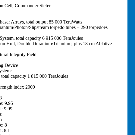
n Cell, Commander Siefer
haser Arrays, total output 85 000 TeraWatts
Quantum/Photon/Slipstream torpedo tubes + 290 torpedoes
:
 System, total capacity 6 915 000 TeraJoules
ion Hull, Double Duranium/Tritanium, plus 18 cm Ablative
tural Integrity Field
ng Device
ystem:
 total capacity 1 815 000 TeraJoules
trength index 2000
8
e: 9.95
: 9.99
s:
5
e: 8
: 8.1