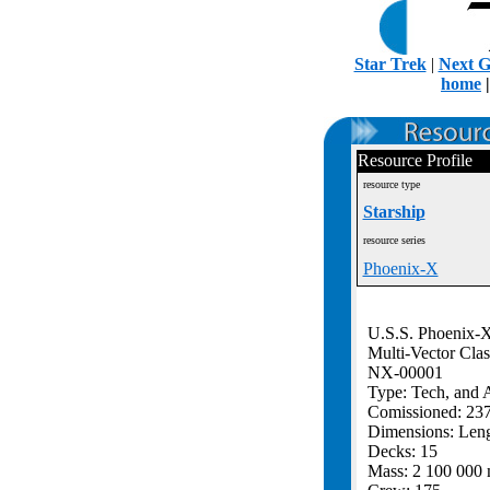
Star Trek
|
Next G
home
Resource Profile
resource type
Starship
resource series
Phoenix-X
U.S.S. Phoenix-
Multi-Vector Clas
NX-00001
Type: Tech, and A
Comissioned: 23
Dimensions: Len
Decks: 15
Mass: 2 100 000 m