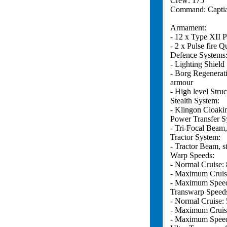
Crew: 175
Command: Captia
Armament:
- 12 x Type XII P
- 2 x Pulse fire 
Defence Systems
- Lighting Shield
- Borg Regenerat
armour
- High level Struc
Stealth System:
- Klingon Cloaki
Power Transfer S
- Tri-Focal Beam,
Tractor System:
- Tractor Beam, s
Warp Speeds:
- Normal Cruise: 
- Maximum Cruis
- Maximum Speed
Transwarp Speed
- Normal Cruise: 
- Maximum Cruis
- Maximum Speed