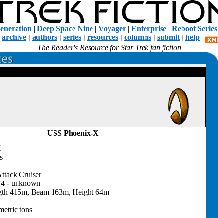
eneration
|
Deep Space Nine
|
Voyager
|
Enterprise
|
Reboot Series
|
archive
|
authors
|
series
|
resources
|
columns
|
submit
|
help
|
The Reader's Resource for Star Trek fan fiction
USS Phoenix-X
X
s
ttack Cruiser
74 - unknown
gth 415m, Beam 163m, Height 64m
etric tons