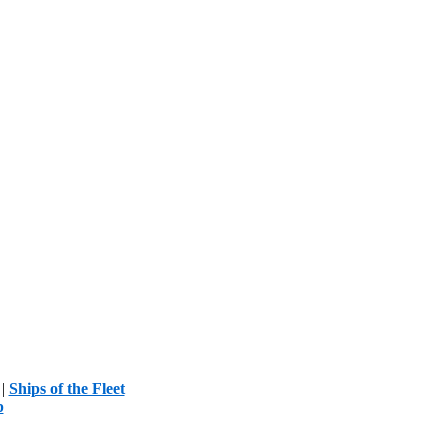
|
Ships of the Fleet
p