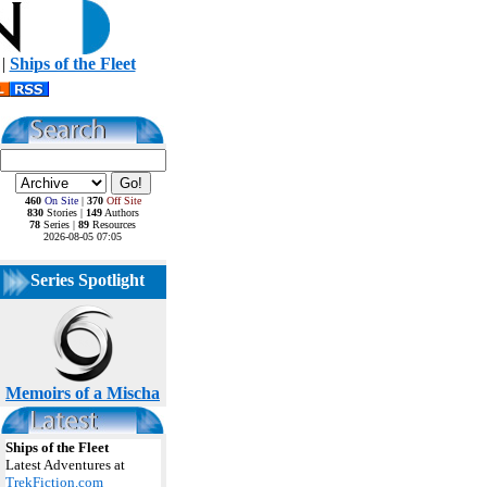
|
Ships of the Fleet
460
On Site
|
370
Off Site
830
Stories |
149
Authors
78
Series |
89
Resources
2026-08-05 07:05
Series Spotlight
Memoirs of a Mischa
Ships of the Fleet
Latest Adventures at
TrekFiction.com