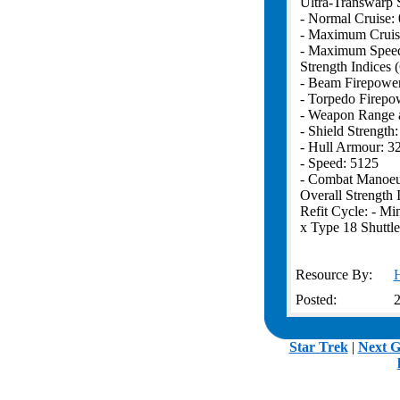
Ultra-Transwarp 
- Normal Cruise: 
- Maximum Cruis
- Maximum Speed
Strength Indices 
- Beam Firepowe
- Torpedo Firepo
- Weapon Range 
- Shield Strength
- Hull Armour: 3
- Speed: 5125
- Combat Manoeuv
Overall Strength 
Refit Cycle: - Min
x Type 18 Shuttle
Resource By:
Posted:
2
.
Star Trek
|
Next G