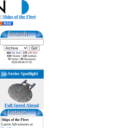
|
Ships of the Fleet
460
On Site
|
370
Off Site
830
Stories |
149
Authors
78
Series |
89
Resources
2026-08-08 07:05
Series Spotlight
Full Speed Ahead
Ships of the Fleet
Latest Adventures at