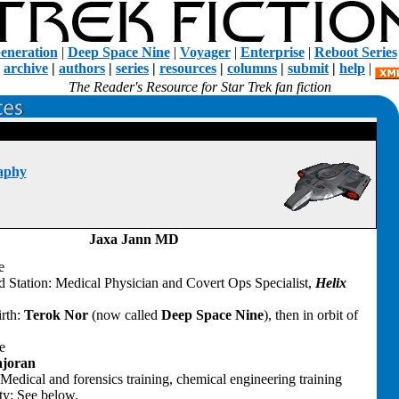
eneration
|
Deep Space Nine
|
Voyager
|
Enterprise
|
Reboot Series
|
archive
|
authors
|
series
|
resources
|
columns
|
submit
|
help
|
The Reader's Resource for Star Trek fan fiction
aphy
Jaxa Jann MD
e
d Station: Medical Physician and Covert Ops Specialist,
Helix
irth:
Terok Nor
(now called
Deep Space Nine
), then in orbit of
e
joran
Medical and forensics training, chemical engineering training
ty: See below.