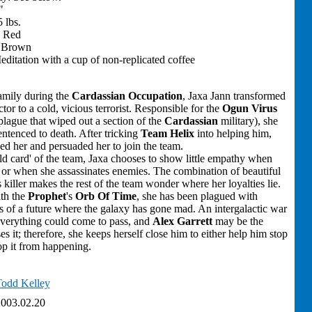
"
 lbs.
: Red
: Brown
Meditation with a cup of non-replicated coffee
family during the
Cardassian Occupation
, Jaxa Jann transformed
ctor to a cold, vicious terrorist. Responsible for the
Ogun Virus
lague that wiped out a section of the
Cardassian
military), she
ntenced to death. After tricking
Team Helix
into helping him,
ed her and persuaded her to join the team.
d card' of the team, Jaxa chooses to show little empathy when
ts or when she assassinates enemies. The combination of beautiful
 killer makes the rest of the team wonder where her loyalties lie.
th the
Prophet
's
Orb Of Time
, she has been plagued with
ns of a future where the galaxy has gone mad. An intergalactic war
 everything could come to pass, and
Alex Garrett
may be the
s it; therefore, she keeps herself close him to either help him stop
stop it from happening.
odd Kelley
003.02.20