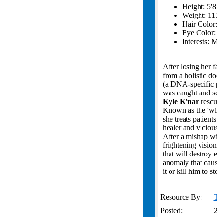
Height: 5'8
Weight: 115
Hair Color
Eye Color
Interests: 
After losing her 
from a holistic do
(a DNA-specific p
was caught and se
Kyle K'nar
rescu
Known as the 'wil
she treats patien
healer and vicious
After a mishap wi
frightening visio
that will destroy
anomaly that cause
it or kill him to 
Resource By:
T
Posted:
2