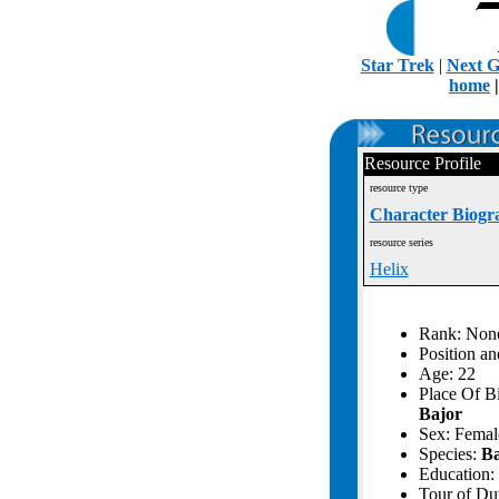
Star Trek
|
Next G
home
Resource Profile
resource type
Character Biogr
resource series
Helix
Rank: Non
Position an
Age: 22
Place Of B
Bajor
Sex: Femal
Species:
Ba
Education: 
Tour of Du