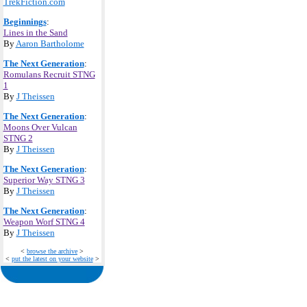
TrekFiction.com
Beginnings
:
Lines in the Sand
By
Aaron Bartholome
The Next Generation
:
Romulans Recruit STNG
1
By
J Theissen
The Next Generation
:
Moons Over Vulcan
STNG 2
By
J Theissen
The Next Generation
:
Superior Way STNG 3
By
J Theissen
The Next Generation
:
Weapon Worf STNG 4
By
J Theissen
<
browse the archive
>
<
put the latest on your website
>