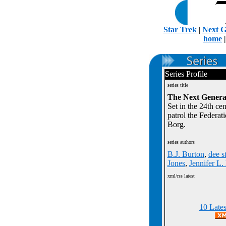
Star Trek
|
Next G
home
Series Profile
series title
The Next Genera
Set in the 24th ce
patrol the Federat
Borg.
series authors
B.J. Burton
,
dee s
Jones
,
Jennifer L
xml/rss latest
10 Late