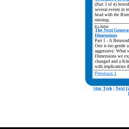
(Part 3 of 4) Jerro
several events in m
head with the Romu
missing.
B.J. Burton
The Next Genera
Dimensions
Part 1 - A Betazoid
One is too gentle a
aggressive. What w
Dimensions we expl
changed and a Klin
with implications 
Previous 1
.
Star Trek
|
Next G