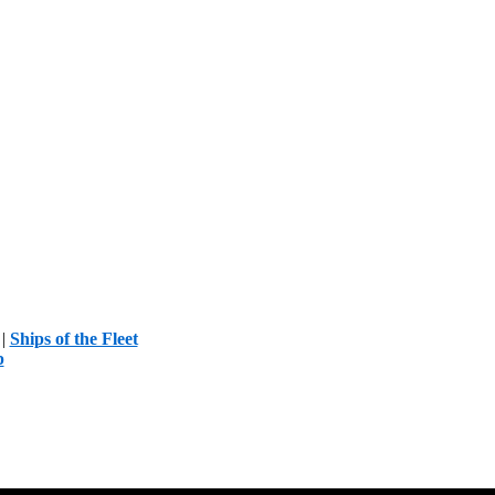
|
Ships of the Fleet
p