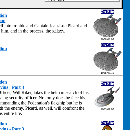
On Site
tion
ion
lf into trouble and Captain Jean-Luc Picard and
him, and in the process, the galaxy.
2006.08.02
On Site
tion
1998.06.15
tion
On Site
ius - Part 4
Officer, Will Riker, takes the helm in search of his
sing security officer. Not only does he face his
mmanding the Federation's flagship but he is
th the enemy. Picard, as well, will confront the
2003.07.07
s entire life.
On Site
tion
ius - Part 3