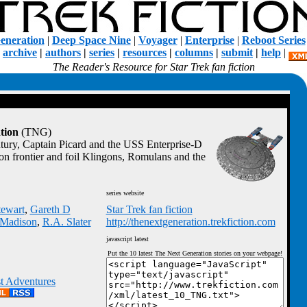
eneration
|
Deep Space Nine
|
Voyager
|
Enterprise
|
Reboot Series
|
archive
|
authors
|
series
|
resources
|
columns
|
submit
|
help
|
The Reader's Resource for Star Trek fan fiction
tion
(TNG)
ntury, Captain Picard and the USS Enterprise-D
ion frontier and foil Klingons, Romulans and the
series website
tewart
,
Gareth D
Star Trek fan fiction
. Madison
,
R.A. Slater
http://thenextgeneration.trekfiction.com
javascript latest
Put the 10 latest The Next Generation stories on your webpage!
st Adventures