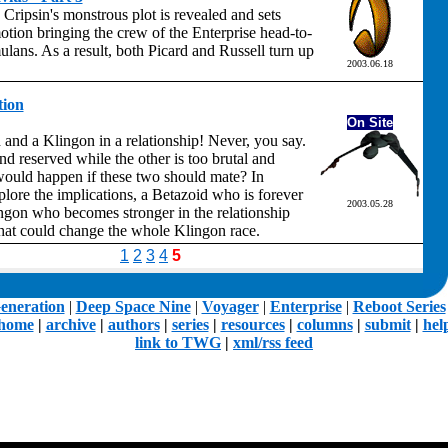
d Cripsin's monstrous plot is revealed and sets
otion bringing the crew of the Enterprise head-to-
lans. As a result, both Picard and Russell turn up
2003.06.18
tion
On Site
 and a Klingon in a relationship! Never, you say.
nd reserved while the other is too brutal and
ould happen if these two should mate? In
ore the implications, a Betazoid who is forever
2003.05.28
gon who becomes stronger in the relationship
that could change the whole Klingon race.
1
2
3
4
5
eneration
|
Deep Space Nine
|
Voyager
|
Enterprise
|
Reboot Series
home
|
archive
|
authors
|
series
|
resources
|
columns
|
submit
|
hel
link to TWG
|
xml/rss feed