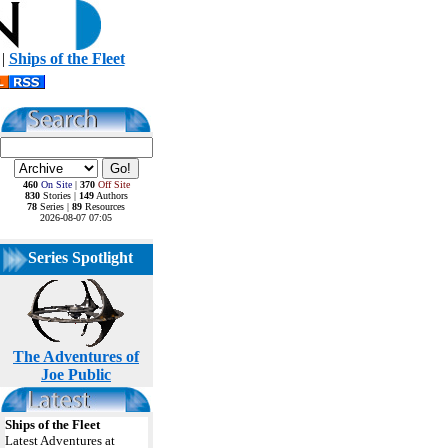
|
Ships of the Fleet
460
On Site
|
370
Off Site
830
Stories |
149
Authors
78
Series |
89
Resources
2026-08-07 07:05
Series Spotlight
The Adventures of
Joe Public
Ships of the Fleet
Latest Adventures at