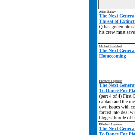
Adam Batkay
The Next Genera
Threat of Extinct
Q has gotten himse
his crew must save 
Michael Strickland
The Next Genera
Homecoming
Elizabeth Loperena
The Next Genera
To Dance For Plav
(part 4 of 4) First 
captain and the mis
own issues with co
forced into deal wi
biggest hurdle of hi
Elizabeth Loperena
The Next Genera
To Dance For Plav