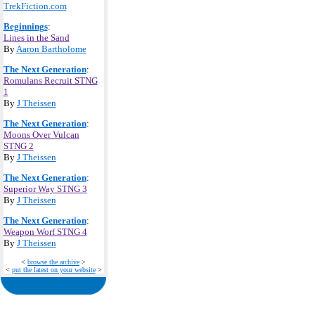
TrekFiction.com
Beginnings
:
Lines in the Sand
By
Aaron Bartholome
The Next Generation
:
Romulans Recruit STNG
1
By
J Theissen
The Next Generation
:
Moons Over Vulcan
STNG 2
By
J Theissen
The Next Generation
:
Superior Way STNG 3
By
J Theissen
The Next Generation
:
Weapon Worf STNG 4
By
J Theissen
<
browse the archive
>
<
put the latest on your website
>