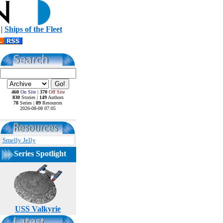
|
Ships of the Fleet
460
On Site
|
370
Off Site
830
Stories |
149
Authors
78
Series |
89
Resources
2026-08-08 07:05
Smelly Jelly
Series Spotlight
USS Valkyrie