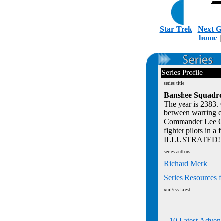
Star Trek
|
Next G
home
Series Profile
series title
Banshee Squadro
The year is 2383. 
between warring e
Commander Lee Cart
fighter pilots in a
ILLUSTRATED!
series authors
Richard Merk
Series Resources 
xml/rss latest
10 Latest Adven