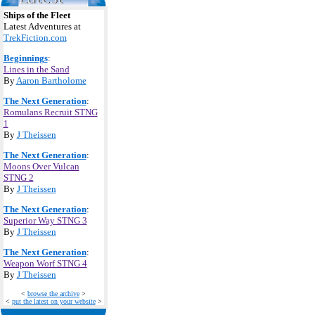
Ships of the Fleet
Latest Adventures at
TrekFiction.com
Beginnings
:
Lines in the Sand
By
Aaron Bartholome
The Next Generation
:
Romulans Recruit STNG
1
By
J Theissen
The Next Generation
:
Moons Over Vulcan
STNG 2
By
J Theissen
The Next Generation
:
Superior Way STNG 3
By
J Theissen
The Next Generation
:
Weapon Worf STNG 4
By
J Theissen
<
browse the archive
>
<
put the latest on your website
>