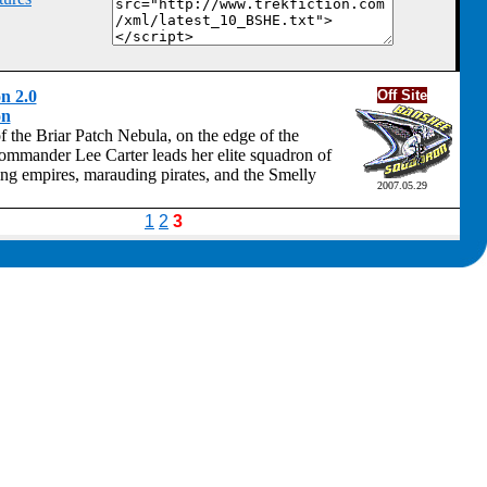
n 2.0
Off Site
on
f the Briar Patch Nebula, on the edge of the
mander Lee Carter leads her elite squadron of
ring empires, marauding pirates, and the Smelly
2007.05.29
1
2
3