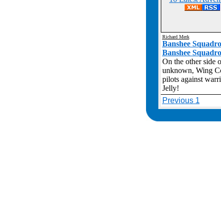
Richard Merk
Banshee Squadro
Banshee Squadr
On the other side o
unknown, Wing Com
pilots against war
Jelly!
Previous 1
.