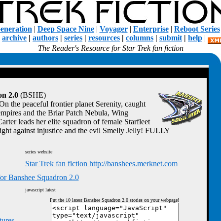
eneration
|
Deep Space Nine
|
Voyager
|
Enterprise
|
Reboot Series
|
archive
|
authors
|
series
|
resources
|
columns
|
submit
|
help
|
The Reader's Resource for Star Trek fan fiction
n 2.0
(BSHE)
On the peaceful frontier planet Serenity, caught
mpires and the Briar Patch Nebula, Wing
er leads her elite squadron of female Starfleet
 fight against injustice and the evil Smelly Jelly! FULLY
series website
Star Trek fan fiction http://banshees.merknet.com
for Banshee Squadron 2.0
javascript latest
Put the 10 latest Banshee Squadron 2.0 stories on your webpage!
tures