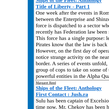
Ships of the Fleet: Anthology
Title of Liberty - Part 1
One week after the events in Ro
between the Enterprise and Shinz
force is dispatched to a sector wh
recently has Federation law been 
This force has a single purpose: l
Pirates know that the law is back
However, on the first day of opera
notice strange activity on the ne
border. A series of events unfold,
group of cops to take on some of
powerful entities in the Alpha Qu
Margaret Reed
Ships of the Fleet: Anthology
First Contact : Jush.ra
Sulu has been captain of Excelsio
time now. Mr. Chekov has been his