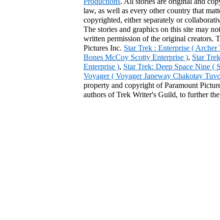
Productions
. All stories are original and co
law, as well as every other country that mat
copyrighted, either separately or collaborat
The stories and graphics on this site may no
written permission of the original creators. 
Pictures Inc.
Star Trek : Enterprise ( Arche
Bones McCoy Scotty Enterprise )
,
Star Tre
Enterprise )
,
Star Trek: Deep Space Nine ( 
Voyager ( Voyager Janeway Chakotay Tuvok 
property and copyright of Paramount Pictures
authors of Trek Writer's Guild, to further th