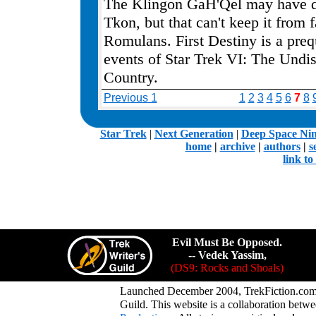
The Klingon GaH'Qel may have d
Tkon, but that can't keep it from f
Romulans. First Destiny is a preq
events of Star Trek VI: The Undi
Country.
Previous 1
1
2
3
4
5
6
7
8
.
Star Trek
|
Next Generation
|
Deep Space Ni
home
|
archive
|
authors
|
s
link t
Evil Must Be Opposed.
-- Vedek Yassim,
(DS9: Rocks and Shoals)
Launched December 2004, TrekFiction.com 
Guild. This website is a collaboration be