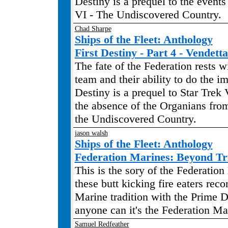
Destiny is a prequel to the events
VI - The Undiscovered Country.
Chad Sharpe
Ships of the Fleet: Anthology
First Destiny - Part 4 - Vendetta
The fate of the Federation rests w
team and their ability to do the im
Destiny is a prequel to Star Trek V
the absence of the Organians from
the Undiscovered Country.
jason walsh
Ships of the Fleet: Anthology
Federation Marines: Beyond Tri
This is the sory of the Federatio
these butt kicking fire eaters reco
Marine tradition with the Prime Di
anyone can it's the Federation Ma
Samuel Redfeather