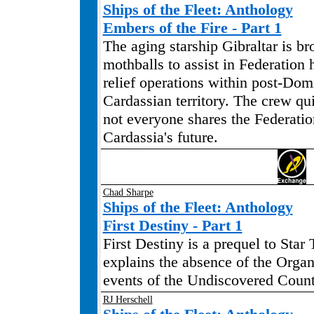
Ships of the Fleet: Anthology
Embers of the Fire - Part 1
The aging starship Gibraltar is br
mothballs to assist in Federation
relief operations within post-Do
Cardassian territory. The crew qu
not everyone shares the Federation
Cardassia's future.
Chad Sharpe
Ships of the Fleet: Anthology
First Destiny - Part 1
First Destiny is a prequel to Star 
explains the absence of the Organ
events of the Undiscovered Count
RJ Herschell