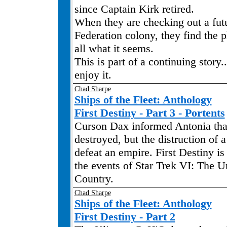
since Captain Kirk retired.
When they are checking out a futu
Federation colony, they find the pl
all what it seems.
This is part of a continuing story.
enjoy it.
Chad Sharpe
Ships of the Fleet: Anthology
First Destiny - Part 3 - Portents
Curson Dax informed Antonia tha
destroyed, but the distruction of 
defeat an empire. First Destiny is
the events of Star Trek VI: The 
Country.
Chad Sharpe
Ships of the Fleet: Anthology
First Destiny - Part 2