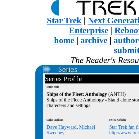
Star Trek
|
Next Generat
Enterprise
|
Reboot
home
|
archive
|
author
submi
The Reader's Resour
Series Profile
series title
Ships of the Fleet: Anthology
(ANTH)
Ships of the Fleet: Anthology - Stand alone stor
charecters and settings.
series authors
series website
Dave Hayward
,
Michael
Star Trek fan fi
Sweeney
http://www.trek