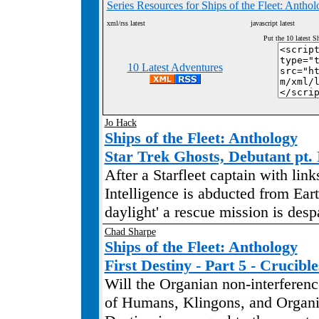
Series Resources for Ships of the Fleet: Antho
xml/rss latest
javascript latest
Put the 10 latest S
10 Latest Adventures
Jo Hack
Ships of the Fleet: Anthology
Star Trek Ghosts, Debutant pt. 
After a Starfleet captain with link
Intelligence is abducted from Eart
daylight' a rescue mission is desp
Chad Sharpe
Ships of the Fleet: Anthology
First Destiny - Part 5 - Crucible
Will the Organian non-interference
of Humans, Klingons, and Organi