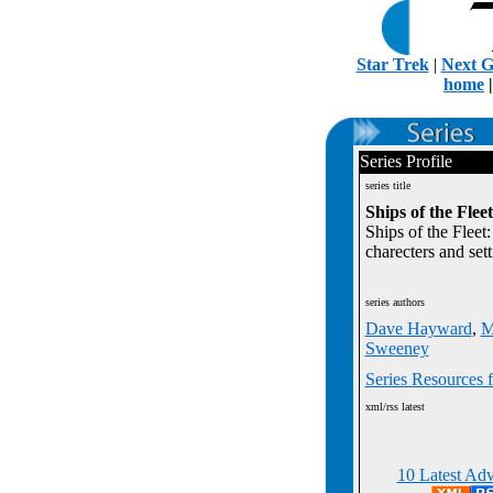
Star Trek
|
Next G
home
Series Profile
series title
Ships of the Flee
Ships of the Fleet:
charecters and sett
series authors
Dave Hayward
,
M
Sweeney
Series Resources f
xml/rss latest
10 Latest Adv