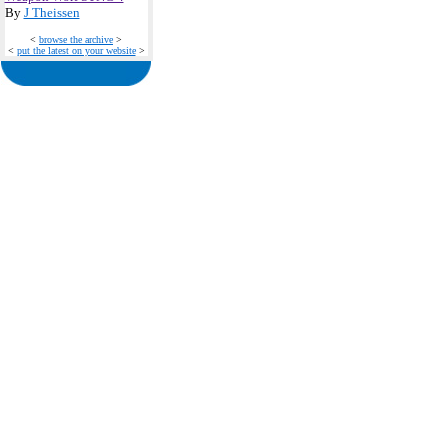
By
J Theissen
<
browse the archive
>
<
put the latest on your website
>