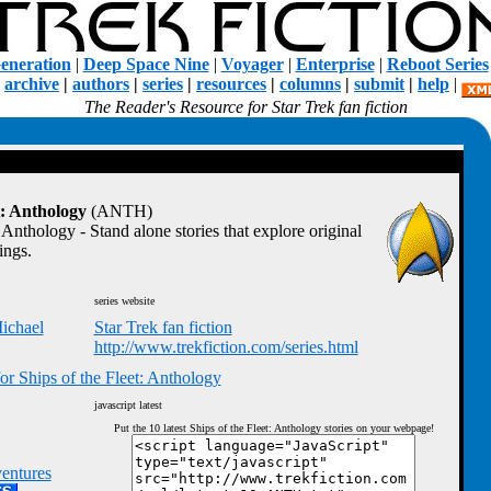
eneration
|
Deep Space Nine
|
Voyager
|
Enterprise
|
Reboot Series
|
archive
|
authors
|
series
|
resources
|
columns
|
submit
|
help
|
The Reader's Resource for Star Trek fan fiction
t: Anthology
(ANTH)
 Anthology - Stand alone stories that explore original
ings.
series website
ichael
Star Trek fan fiction
http://www.trekfiction.com/series.html
or Ships of the Fleet: Anthology
javascript latest
Put the 10 latest Ships of the Fleet: Anthology stories on your webpage!
entures