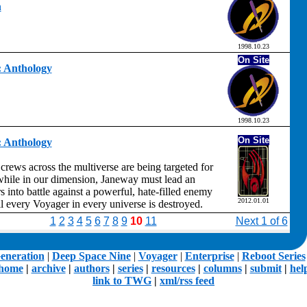
h
1998.10.23
On Site
t: Anthology
1998.10.23
On Site
t: Anthology
crews across the multiverse are being targeted for
hile in our dimension, Janeway must lead an
 into battle against a powerful, hate-filled enemy
2012.01.01
il every Voyager in every universe is destroyed.
1
2
3
4
5
6
7
8
9
10
11
Next 1 of 6
eneration
|
Deep Space Nine
|
Voyager
|
Enterprise
|
Reboot Series
home
|
archive
|
authors
|
series
|
resources
|
columns
|
submit
|
hel
link to TWG
|
xml/rss feed