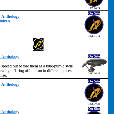
1999.04.24
On Site
t: Anthology
ildren
1998.11.12
On Site
t: Anthology
spread out before them as a blue-purple swirl
ow light flaring off-and-on in different pulses
2012.06.25
anse.
On Site
t: Anthology
1998.10.23
On Site
t: Anthology