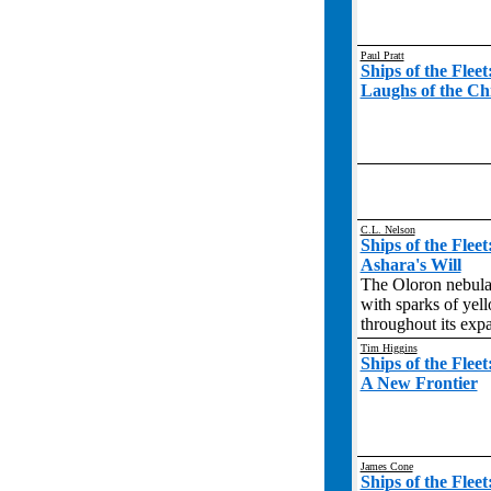
Paul Pratt
Ships of the Flee
Laughs of the Ch
C.L. Nelson
Ships of the Flee
Ashara's Will
The Oloron nebula 
with sparks of yell
throughout its exp
Tim Higgins
Ships of the Flee
A New Frontier
James Cone
Ships of the Flee