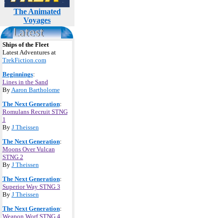
The Animated
Voyages
Ships of the Fleet
Latest Adventures at
TrekFiction.com
Beginnings
:
Lines in the Sand
By
Aaron Bartholome
The Next Generation
:
Romulans Recruit STNG
1
By
J Theissen
The Next Generation
:
Moons Over Vulcan
STNG 2
By
J Theissen
The Next Generation
:
Superior Way STNG 3
By
J Theissen
The Next Generation
:
Weapon Worf STNG 4