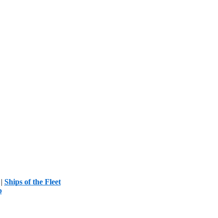
|
Ships of the Fleet
p