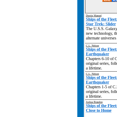
Dustin Manuel
Ships of the Flee
Star Trek: Slider
The U.S.S. Galaxy
new technology, th
alternate universes
C.L. Nelson
Ships of the Flee
Earthquaker
Chapters 6-10 of C.
original series, fo
a lifetime.
C.L. Nelson
Ships of the Flee
Earthquaker
Chapters 1-5 of C.L
original series, fo
a lifetime.
Joshua Brandon
Ships of the Flee
Close to Home