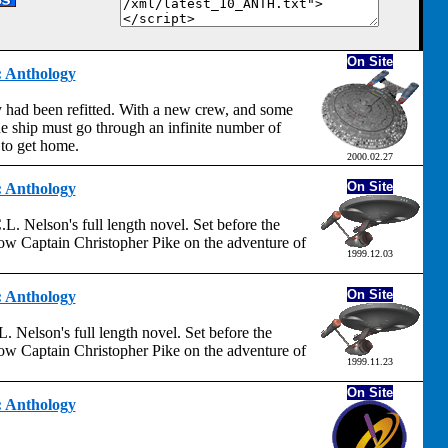
On Site
t: Anthology
 had been refitted. With a new crew, and some
e ship must go through an infinite number of
 to get home.
2000.02.27
On Site
t: Anthology
L. Nelson's full length novel. Set before the
llow Captain Christopher Pike on the adventure of
1999.12.03
On Site
t: Anthology
. Nelson's full length novel. Set before the
llow Captain Christopher Pike on the adventure of
1999.11.23
On Site
t: Anthology