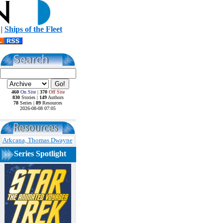
|
Ships of the Fleet
460
On Site
|
370
Off Site
830
Stories |
149
Authors
78
Series |
89
Resources
2026-08-08 07:05
Arkcana, Thomas Dwayne
Series Spotlight