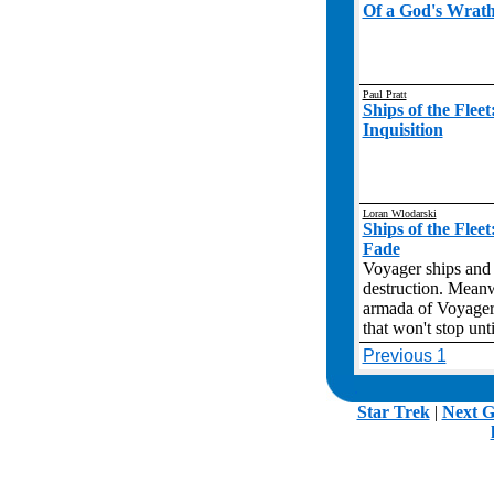
Of a God's Wrat
Paul Pratt
Ships of the Flee
Inquisition
Loran Wlodarski
Ships of the Flee
Fade
Voyager ships and 
destruction. Meanw
armada of Voyagers
that won't stop unt
Previous 1
.
Star Trek
|
Next G