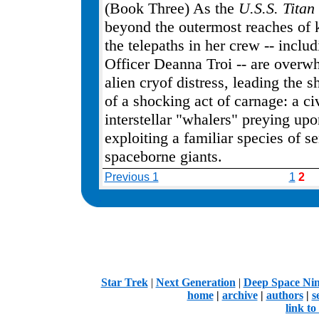
(Book Three) As the
U.S.S. Titan
beyond the outermost reaches of
the telepaths in her crew -- inclu
Officer Deanna Troi -- are overw
alien cryof distress, leading the s
of a shocking act of carnage: a civ
interstellar "whalers" preying up
exploiting a familiar species of se
spaceborne giants.
Previous 1
1
2
.
Star Trek
|
Next Generation
|
Deep Space Ni
home
|
archive
|
authors
|
s
link t