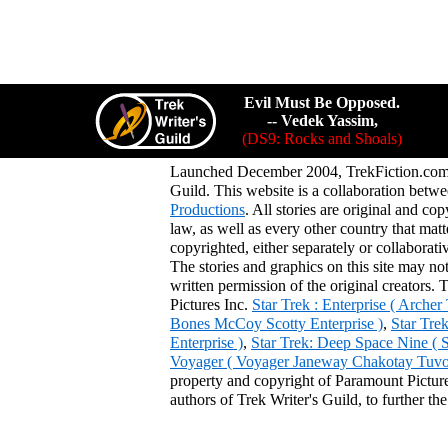
Evil Must Be Opposed.
-- Vedek Yassim,
(DS9: Rocks and Shoals)
Launched December 2004, TrekFiction.com 
Guild. This website is a collaboration be
Productions
. All stories are original and co
law, as well as every other country that mat
copyrighted, either separately or collaborat
The stories and graphics on this site may no
written permission of the original creators. 
Pictures Inc.
Star Trek : Enterprise ( Arche
Bones McCoy Scotty Enterprise )
,
Star Tre
Enterprise )
,
Star Trek: Deep Space Nine ( 
Voyager ( Voyager Janeway Chakotay Tuvok 
property and copyright of Paramount Pictures
authors of Trek Writer's Guild, to further th