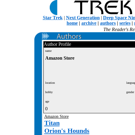
Star Trek
|
Next Generation
|
Deep Space Ni
home
|
archive
|
authors
|
series
|
The Reader's Res
Author Profile
name
Amazon Store
location
langua
hobby
gender
age
0
Amazon Store
Titan
Orion's Hounds