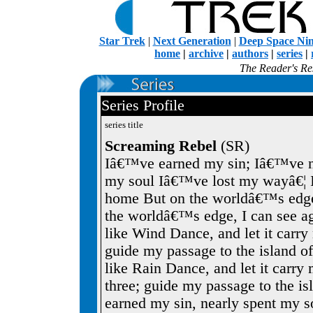
Star Trek
|
Next Generation
|
Deep Space Ni
home
|
archive
|
authors
|
series
|
The Reader's Res
Series Profile
series title
Screaming Rebel
(SR)
Iâ€™ve earned my sin; Iâ€™ve n
my soul Iâ€™ve lost my wayâ€¦ I
home But on the worldâ€™s edge
the worldâ€™s edge, I can see aga
like Wind Dance, and let it carr
guide my passage to the island of 
like Rain Dance, and let it carr
three; guide my passage to the i
earned my sin, nearly spent my 