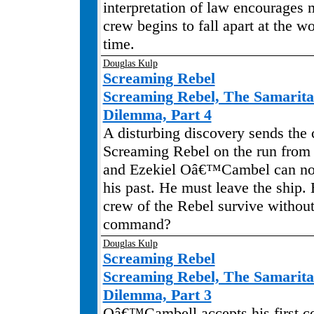
interpretation of law encourages 
crew begins to fall apart at the wo
time.
Douglas Kulp
Screaming Rebel
Screaming Rebel, The Samarit
Dilemma, Part 4
A disturbing discovery sends the 
Screaming Rebel on the run from 
and Ezekiel Oâ€™Cambel can no 
his past. He must leave the ship. 
crew of the Rebel survive without
command?
Douglas Kulp
Screaming Rebel
Screaming Rebel, The Samarit
Dilemma, Part 3
Oâ€™Cambell accepts his first 