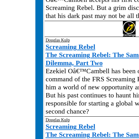
Screaming Rebel. But a grim disc
that his dark past may not be all t
Douglas Kulp
Screaming Rebel
The Screaming Rebel: The Sa
Dilemma, Part Two
Ezekiel Oâ€™Cambell has been o
command of the FRS Screaming R
him a world of new opportunity a
But his past continues to haunt h
responsible for starting a global 
second chance?
Douglas Kulp
Screaming Rebel
The Screaming Rebel: The Sa