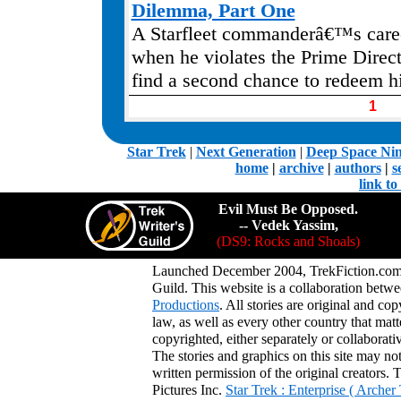
Dilemma, Part One
A Starfleet commanderâ€™s caree
when he violates the Prime Direct
find a second chance to redeem h
1
.
Star Trek
|
Next Generation
|
Deep Space Ni
home
|
archive
|
authors
|
s
link t
Evil Must Be Opposed.
-- Vedek Yassim,
(DS9: Rocks and Shoals)
Launched December 2004, TrekFiction.com 
Guild. This website is a collaboration be
Productions
. All stories are original and co
law, as well as every other country that mat
copyrighted, either separately or collaborat
The stories and graphics on this site may no
written permission of the original creators. 
Pictures Inc.
Star Trek : Enterprise ( Arche