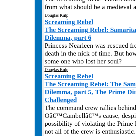
from what should be a medieval 
Douglas Kulp
Screaming Rebel
The Screaming Rebel: Samari
Dilemma, part 6
Princess Nearleen was rescued fr
death in the nick of time. But ho
some one who lost her soul?
Douglas Kulp
Screaming Rebel
The Screaming Rebel: The Sa
Dilemma, part 5, The Prime Dir
Challenged
The command crew rallies behind
Oâ€™Cambellâ€™s cause, despit
possibility of violating the Prime
not all of the crew is enthusiasti