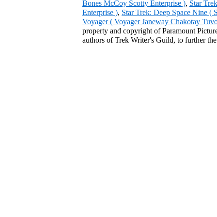
Bones McCoy Scotty Enterprise )
,
Star Tre
Enterprise )
,
Star Trek: Deep Space Nine ( 
Voyager ( Voyager Janeway Chakotay Tuvok 
property and copyright of Paramount Pictures
authors of Trek Writer's Guild, to further th