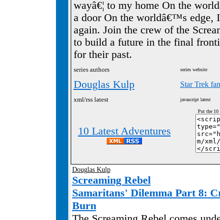
wayâ€¦ to my home On the world
a door On the worldâ€™s edge, I 
again. Join the crew of the Scre
to build a future in the final fron
for their past.
series authors
series website
Douglas Kulp
Star Trek fa
xml/rss latest
javascript latest
Put the 10
10 Latest Adventures
Douglas Kulp
Screaming Rebel
Samaritans' Dilemma Part 8: C
Burn
The Screaming Rebel comes under